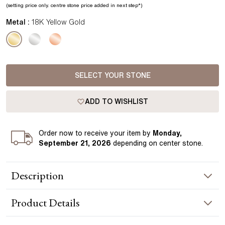
(setting price only.
centre stone price added in next step*
)
Metal :
18K Yellow Gold
SELECT YOUR STONE
ADD TO WISHLIST
Order
now to receive your item by
Monday,
September 21, 2026
depending on center stone
.
Description
The Lucy Infinity Solitaire Pendant showcases a refined
Product
Details
infinity-inspired setting, elegantly embracing a brilliant
diamond as a symbol of eternal love. Expertly crafted in
yellow gold, it embodies timeless sophistication and grace.
NECKLACE INFORMATION