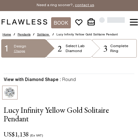
Need a ring sooner?,
contact us
.
BOOK
Home
/
Pendants
/
Solitaire
/
Lucy Infinity Yellow Gold Solitaire Pendant
2
3
1
Select
Lab
Complete
Design
Diamond
Ring
Change
View with Diamond Shape :
Round
Lucy Infinity Yellow Gold Solitaire
Pendant
US$
1,138
(Ex VAT)