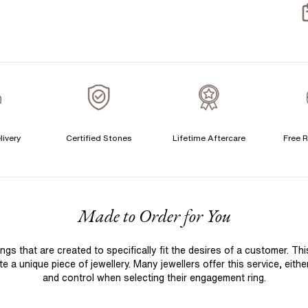
S
S
T
A
A
livery
Certified Stones
Lifetime Aftercare
Free R
F
Made to Order for You
 that are created to specifically fit the desires of a customer. Th
 a unique piece of jewellery. Many jewellers offer this service, eith
and control when selecting their engagement ring.