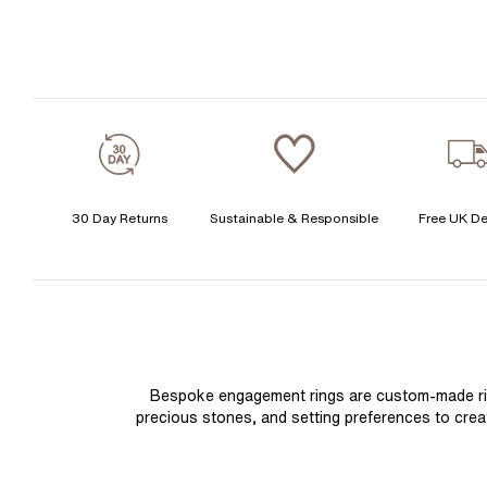
30 Day Returns
Sustainable & Responsible
Free UK De
Bespoke engagement rings are custom-made rings
precious stones, and setting preferences to create