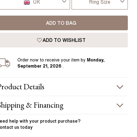
Pear
East West Rings
UK
Ring Size
Diamond Rings
Heart
I-dont-know
UK
Lab Grown Diamond Rings
Princess
ADD TO BAG
D
USA
Elongated Cushion
ADD TO WISHLIST
D 1/2
 Colour Diamonds >
France
E
Order
now to receive your item by
Monday,
Germany
September 21, 2026
.
E 1/2
F
Product
Details
F 1/2
PRODUCT INFORMATION
Shipping & Financing
G
etal :
platinum
OUR ORDER INCLUDES
and Width
:
3.50 mm
eed help with your
product
purchase?
G 1/2
ontact us today
STONE INFORMATION
Free Insured UK Shipping
H