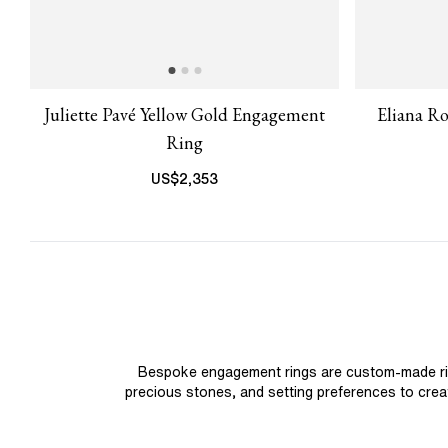
Juliette Pavé Yellow Gold Engagement
Eliana R
Ring
US$
2,353
Bespoke engagement rings are custom-made rings
precious stones, and setting preferences to create