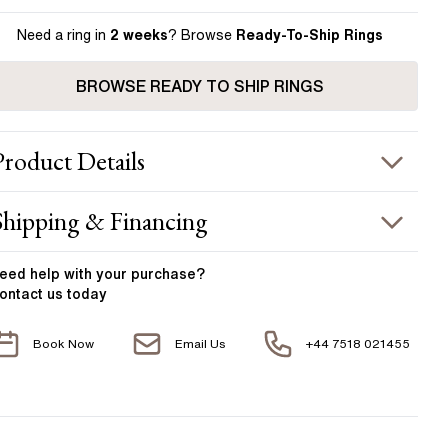
Need a ring in
2 weeks
? Browse
Ready-To-Ship Rings
BROWSE READY TO SHIP RINGS
Product
Details
ING INFORMATION
Shipping & Financing
etal :
18k two tone
OUR ORDER INCLUDES
and Width
:
1.90 mm
eed help with your
purchase?
ontact us today
ACCENT STONES
Free Insured UK Shipping
Book Now
Email Us
+44 7518 021455
Free 30 Day Returns T&C Applied
tone Type
:
Diamond
hape
:
Trillion Cut Diamond
1 Year Manufacturing Warranty
otal Carat Weight
:
0.50 ct
1 Free Resize
verage Color
:
F