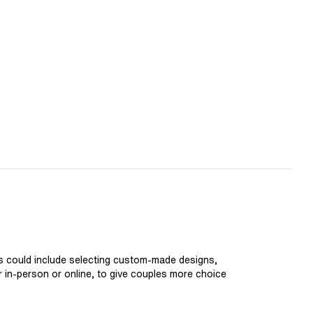
is could include selecting custom-made designs,
er in-person or online, to give couples more choice