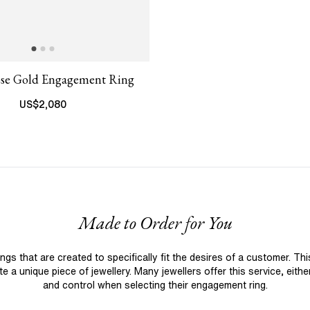
ose Gold Engagement Ring
US$
2,080
Made to Order for You
 that are created to specifically fit the desires of a customer. Th
 a unique piece of jewellery. Many jewellers offer this service, eith
and control when selecting their engagement ring.