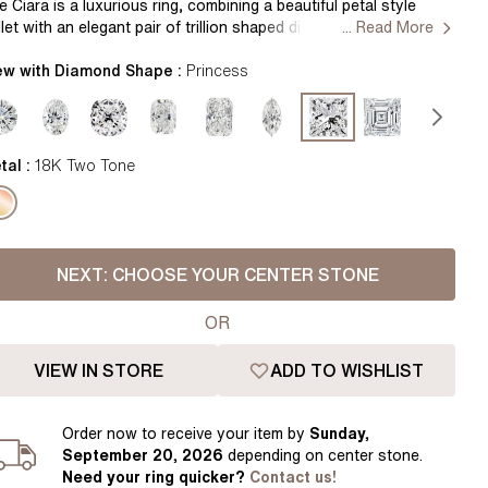
Pear
East West Rings
e Ciara is a luxurious ring, combining a beautiful petal style
llet with an elegant pair of trillion shaped diamonds. The gaps
... Read More
Diamond Rings
Heart
eated underneath the stones allow for excellent light play to
ke your diamonds shine. Handcrafted in Hatton Garden,
ew with Diamond Shape :
Princess
Lab Grown Diamond Rings
Princess
ndon. Centre Diamond Not Included, Setting only.
Elongated Cushion
 Colour Diamonds >
tal :
18K Two Tone
NEXT:
CHOOSE YOUR CENTER STONE
OR
VIEW IN STORE
ADD TO WISHLIST
Order
now to receive your item by
Sunday,
September 20, 2026
depending on center stone
.
Need your
ring
quicker?
Contact us!