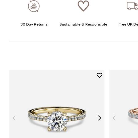
30 Day Returns
Sustainable & Responsible
Free UK De