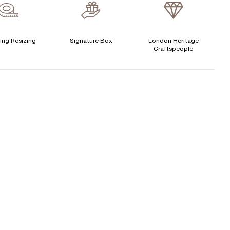
verage Clarity
:
VS
Free Insurance Valuation
CENTER DIAMOND
Signature Rose Gold Ring Box & Discreet Packaging
ing Resizing
Signature Box
London Heritage
Craftspeople
his ring can be set with:
Signature Jewellery Pouch
LEXIBLE PAYMENT OPTIONS
Round
Oval
Cushion
Elongated-
Radiant
Marquise
Cushion
Easy monthly payments with Novuna. From 0% APR
Emerald
Heart
financing of 9 months. Subject to credit approval.
Paypal options also available.
Princess
Asscher
Pear