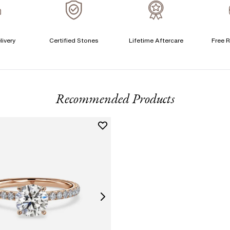
A
livery
Certified Stones
Lifetime Aftercare
Free R
T
F
Recommended Products