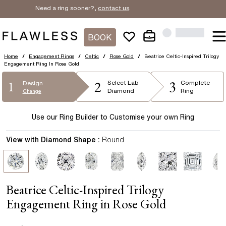
Need a ring sooner?,
contact us
.
BOOK
Home
/
Engagement Rings
/
Celtic
/
Rose Gold
/
Beatrice Celtic-Inspired Trilogy
Engagement Ring In Rose Gold
2
3
1
Select
Lab
Complete
Design
Diamond
Ring
Change
Use our Ring Builder to Customise your own Ring
View with Diamond Shape :
Round
Beatrice Celtic-Inspired Trilogy
Engagement Ring in Rose Gold