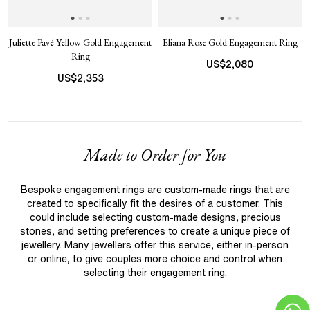
Juliette Pavé Yellow Gold Engagement
Eliana Rose Gold Engagement Ring
Ring
US$
2,080
US$
2,353
Made to Order for You
Bespoke engagement rings are custom-made rings that are
created to specifically fit the desires of a customer. This
could include selecting custom-made designs, precious
stones, and setting preferences to create a unique piece of
jewellery. Many jewellers offer this service, either in-person
or online, to give couples more choice and control when
selecting their engagement ring.