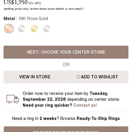
US$
1,950
(Ex VAT)
(setting price
only.
centre stone price added in next step*
)
Metal :
18K Rose Gold
NEXT:
CHOOSE YOUR CENTER STONE
OR
VIEW IN STORE
ADD TO WISHLIST
Order
now to receive your item by
Tuesday,
September 22, 2026
depending on center stone
.
Need your
ring
quicker?
Contact us!
Need a ring in
2 weeks
? Browse
Ready-To-Ship Rings