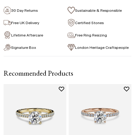
Signature Rose Gold Ring Box & Discreet
Packaging
30 Day Returns
Sustainable & Responsible
Princess
Asscher
Emerald
Signature Jewellery Pouch
Free UK Delivery
Certified Stones
Lifetime Aftercare
Free Ring Resizing
FLEXIBLE PAYMENT OPTIONS
Signature Box
London Heritage Craftspeople
Easy monthly payments with Novuna. From 0% APR
financing of 9 months. Subject to credit approval.
Paypal options also available.
Recommended Products