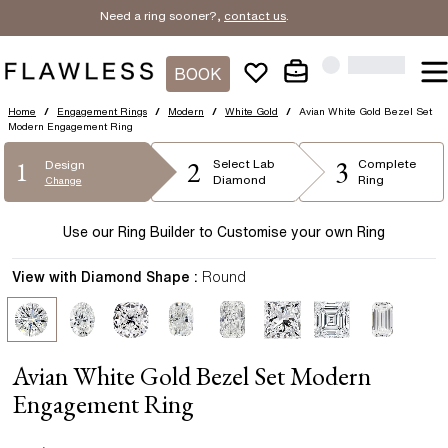
Need a ring sooner?,
contact us
.
BOOK
Home
/
Engagement Rings
/
Modern
/
White Gold
/
Avian White Gold Bezel Set
Modern Engagement Ring
2
3
1
Select
Lab
Complete
Design
Diamond
Ring
Change
Use our Ring Builder to Customise your own Ring
View with Diamond Shape :
Round
Avian White Gold Bezel Set Modern
Engagement Ring