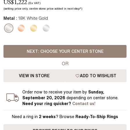
US$
1,222
(Ex VAT)
(setting price
only.
centre stone price added in next step*
)
Metal :
18K White Gold
NEXT:
CHOOSE YOUR CENTER STONE
OR
VIEW IN STORE
ADD TO WISHLIST
Order
now to receive your item by
Sunday,
September 20, 2026
depending on center stone
.
Need your
ring
quicker?
Contact us!
Need a ring in
2 weeks
? Browse
Ready-To-Ship Rings