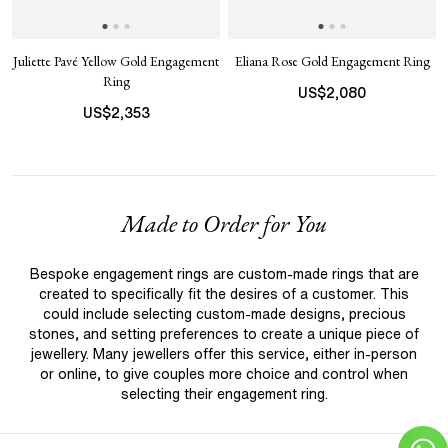
Juliette Pavé Yellow Gold Engagement
Eliana Rose Gold Engagement Ring
Ring
US$
2,080
US$
2,353
Made to Order for You
Bespoke engagement rings are custom-made rings that are
created to specifically fit the desires of a customer. This
could include selecting custom-made designs, precious
stones, and setting preferences to create a unique piece of
jewellery. Many jewellers offer this service, either in-person
or online, to give couples more choice and control when
selecting their engagement ring.