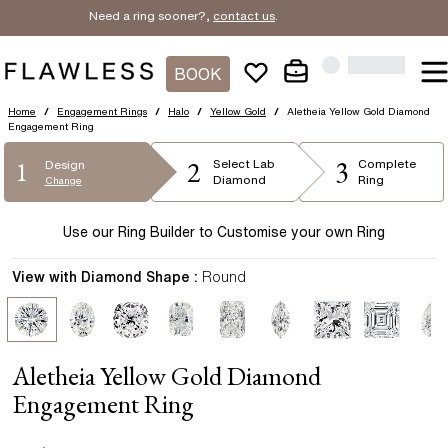
Need a ring sooner?,
contact us
.
BOOK
Home
/
Engagement Rings
/
Halo
/
Yellow Gold
/
Aletheia Yellow Gold Diamond
Engagement Ring
2
3
1
Select
Lab
Complete
Design
Diamond
Ring
Change
Use our Ring Builder to Customise your own Ring
View with Diamond Shape :
Round
Aletheia Yellow Gold Diamond
Engagement Ring