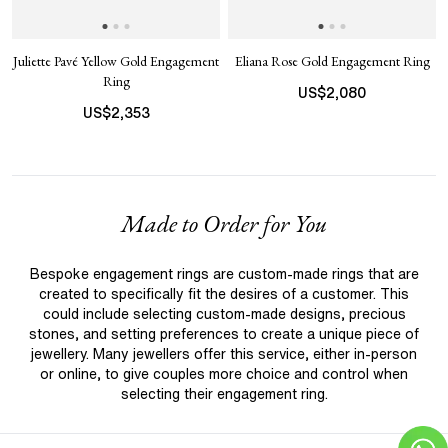
Juliette Pavé Yellow Gold Engagement
Eliana Rose Gold Engagement Ring
Ring
US$
2,080
US$
2,353
Made to Order for You
Bespoke engagement rings are custom-made rings that are
created to specifically fit the desires of a customer. This
could include selecting custom-made designs, precious
stones, and setting preferences to create a unique piece of
jewellery. Many jewellers offer this service, either in-person
or online, to give couples more choice and control when
selecting their engagement ring.