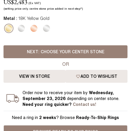
US$
2,483
(Ex VAT)
(setting price
only.
centre stone price added in next step*
)
Metal :
18K Yellow Gold
NEXT:
CHOOSE YOUR CENTER STONE
OR
VIEW IN STORE
ADD TO WISHLIST
Order
now to receive your item by
Wednesday,
September 23, 2026
depending on center stone
.
Need your
ring
quicker?
Contact us!
Need a ring in
2 weeks
? Browse
Ready-To-Ship Rings