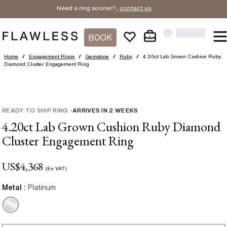
Need a ring sooner?,
contact us
.
BOOK
Home
/
Engagement Rings
/
Gemstone
/
Ruby
/
4.20ct Lab Grown Cushion Ruby
Diamond Cluster Engagement Ring
READY TO SHIP RING
-
ARRIVES IN
2
WEEKS
4.20ct Lab Grown Cushion Ruby Diamond
Cluster Engagement Ring
US$
4,368
(Ex VAT)
Metal :
Platinum