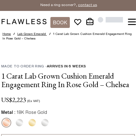
Need a ring sooner?,
contact us
.
BOOK
Home
/
Lab Grown Emerald
/
1 Carat Lab Grown Cushion Emerald Engagement Ring
In Rose Gold – Chelsea
MADE TO ORDER RING
-
ARRIVES IN
6
WEEKS
1 Carat Lab Grown Cushion Emerald
Engagement Ring In Rose Gold – Chelsea
US$
2,223
(Ex VAT)
Metal :
18K Rose Gold