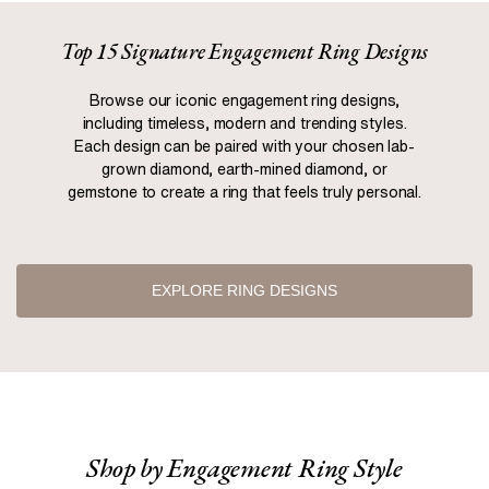
Top 15 Signature Engagement Ring Designs
Browse our iconic engagement ring designs,
including timeless, modern and trending styles.
Each design can be paired with your chosen lab-
grown diamond, earth-mined diamond, or
gemstone to create a ring that feels truly personal.
EXPLORE RING DESIGNS
Shop by Engagement Ring Style