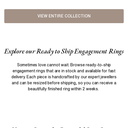
VIEW ENTIRE COLLECTION
Explore our Ready to Ship Engagement Rings
Sometimes love cannot wait. Browse ready-to-ship
engagement rings that are in stock and available for fast
delivery. Each piece is handcrafted by our expert jewellers
and can be resized before shipping, so you can receive a
beautifully finished ring within 2 weeks.