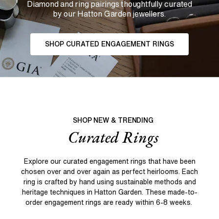
Diamond and ring pairings thoughtfully curated
by our Hatton Garden jewellers.
SHOP CURATED ENGAGEMENT RINGS
SHOP NEW & TRENDING
Curated Rings
Explore our curated engagement rings that have been
chosen over and over again as perfect heirlooms. Each
ring is crafted by hand using sustainable methods and
heritage techniques in Hatton Garden. These made-to-
order engagement rings are ready within 6-8 weeks.