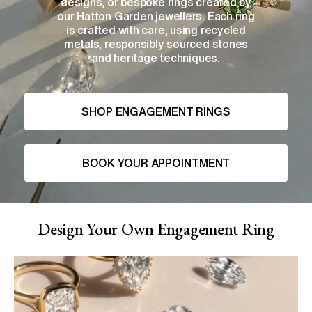
designs, or bespoke rings created by
our Hatton Garden jewellers. Each ring
is crafted with care, using recycled
metals, responsibly sourced stones
and heritage techniques.
SHOP ENGAGEMENT RINGS
BOOK YOUR APPOINTMENT
Design Your Own Engagement Ring