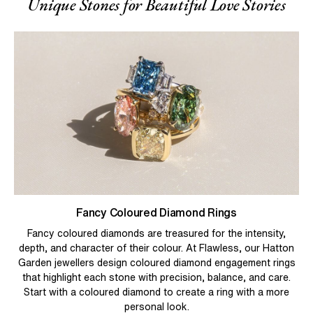
Unique Stones for Beautiful Love Stories
Fancy Coloured Diamond Rings
Fancy coloured diamonds are treasured for the intensity,
depth, and character of their colour. At Flawless, our Hatton
Garden jewellers design coloured diamond engagement rings
that highlight each stone with precision, balance, and care.
Start with a coloured diamond to create a ring with a more
personal look.