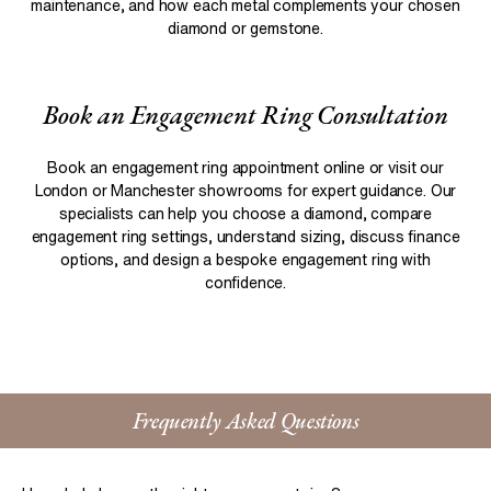
maintenance, and how each metal complements your chosen
diamond or gemstone.
Book an Engagement Ring Consultation
Book an engagement ring appointment online or visit our
London or Manchester showrooms for expert guidance. Our
specialists can help you choose a diamond, compare
engagement ring settings, understand sizing, discuss finance
options, and design a bespoke engagement ring with
confidence.
Frequently Asked Questions