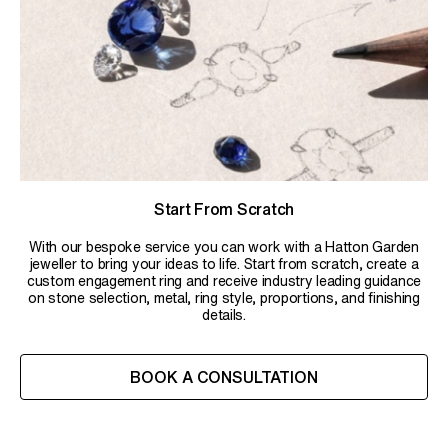
Start From Scratch
With our bespoke service you can work with a Hatton Garden
jeweller to bring your ideas to life. Start from scratch, create a
custom engagement ring and receive industry leading guidance
on stone selection, metal, ring style, proportions, and finishing
details.
BOOK A CONSULTATION