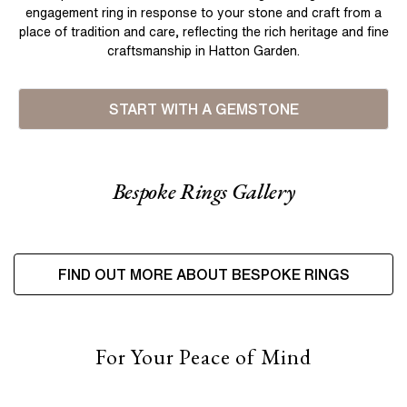
engagement ring in response to your stone and craft from a
place of tradition and care, reflecting the rich heritage and fine
craftsmanship in Hatton Garden.
START WITH A GEMSTONE
Bespoke Rings Gallery
FIND OUT MORE ABOUT BESPOKE RINGS
For Your Peace of Mind