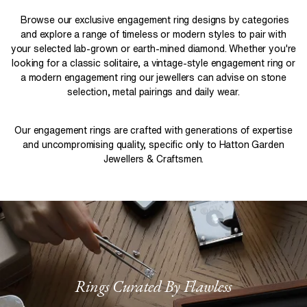
Browse our exclusive engagement ring designs by categories
and explore a range of timeless or modern styles to pair with
your selected lab-grown or earth-mined diamond. Whether you're
looking for a classic solitaire, a vintage-style engagement ring or
a modern engagement ring our jewellers can advise on stone
selection, metal pairings and daily wear.
Our engagement rings are crafted with generations of expertise
and uncompromising quality, specific only to Hatton Garden
Jewellers & Craftsmen.
Rings Curated By Flawless