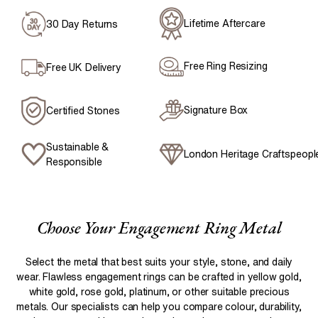
Lifetime Aftercare
30 Day Returns
Free Ring Resizing
Free UK Delivery
Signature Box
Certified Stones
Sustainable &
London Heritage Craftspeopl
Responsible
Choose Your Engagement Ring Metal
Select the metal that best suits your style, stone, and daily
wear. Flawless engagement rings can be crafted in yellow gold,
white gold, rose gold, platinum, or other suitable precious
metals. Our specialists can help you compare colour, durability,