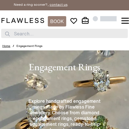
Need a ring sooner?,
contact us
.
BOOK
Search...
Home
/
Engagement Rings
Engagement Rings
Explore handcrafted engagement
rings made by Flawless Fine
Jewellery. Choose from diamond
engagement rings, gemstone
engagement rings, ready-to-ship