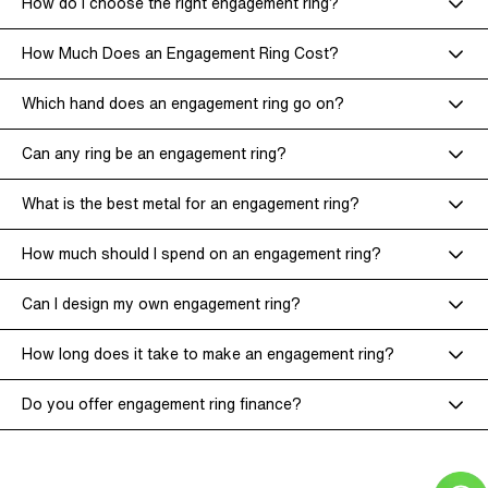
How do I choose the right engagement ring?
How Much Does an Engagement Ring Cost?
Which hand does an engagement ring go on?
Can any ring be an engagement ring?
What is the best metal for an engagement ring?
How much should I spend on an engagement ring?
Can I design my own engagement ring?
How long does it take to make an engagement ring?
Do you offer engagement ring finance?