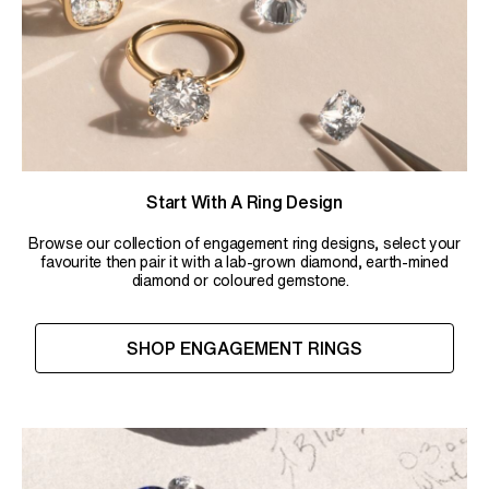
Start With A Ring Design
Browse our collection of engagement ring designs, select your
favourite then pair it with a lab-grown diamond, earth-mined
diamond or coloured gemstone.
SHOP ENGAGEMENT RINGS