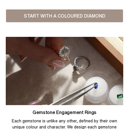
START WITH A COLOURED DIAMOND
Gemstone Engagement Rings
Each gemstone is unlike any other, defined by their own
unique colour and character. We design each gemstone