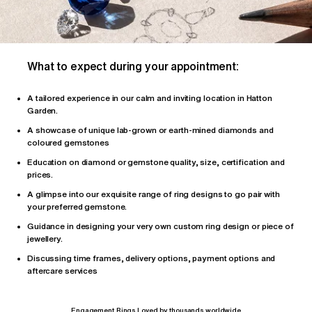
What to expect during your appointment:
A tailored
experience
in our calm and inviting location in Hatton
Garden.
A showcase of unique lab-grown or earth-mined diamonds and
coloured gemstones
Education on diamond or gemstone quality, size, certification and
prices.
A glimpse into our exquisite range of ring designs to go pair with
your preferred gemstone.
Guidance in designing your very own custom ring design or piece of
jewellery.
Discussing time frames, delivery options, payment options and
aftercare services
Engagement Rings Loved by thousands worldwide