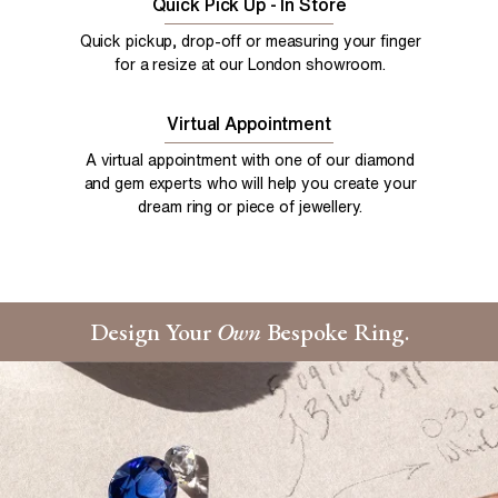
Quick Pick Up - In Store
Quick pickup, drop-off or measuring your finger
for a resize at our London showroom.
Virtual Appointment
A virtual appointment with one of our diamond
and gem experts who will help you create your
dream ring or piece of jewellery.
Design Your
Own
Bespoke Ring.