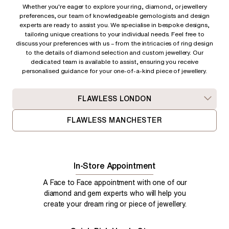
Whether you're eager to explore your ring, diamond, or jewellery
preferences, our team of knowledgeable gemologists and design
experts are ready to assist you. We specialise in bespoke designs,
tailoring unique creations to your individual needs. Feel free to
discuss your preferences with us – from
the intricacies of ring design
to the details of diamond selection and custom jewellery. Our
dedicated team is available to assist, ensuring you receive
personalised guidance for your one-of-a-kind piece of jewellery.
FLAWLESS LONDON
FLAWLESS MANCHESTER
In-Store Appointment
A Face to Face appointment with one of our
diamond and gem experts who will help you
create your dream ring or piece of jewellery.