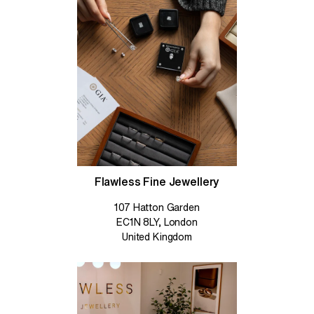
Flawless Fine Jewellery
107 Hatton Garden
EC1N 8LY, London
United Kingdom