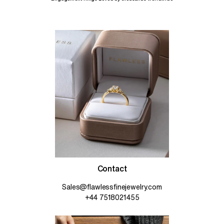
Contact
Sales@flawlessfinejewelry.com
+44 7518021455