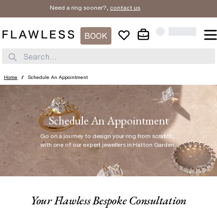
Need a ring sooner?,
contact us
.
BOOK
Search...
Home
/
Schedule An Appointment
Schedule An Appointment
Go on a journey to design your ring from scratch
,
with one of our expert jewellers in Hatton Garden.
Your Flawless Bespoke Consultation