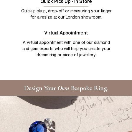
Quick Pick Up - In Store
Quick pickup, drop-off or measuring your finger
for a resize at our London showroom.
Virtual Appointment
A virtual appointment with one of our diamond
and gem experts who will help you create your
dream ring or piece of jewellery.
Design Your
Own
Bespoke Ring.