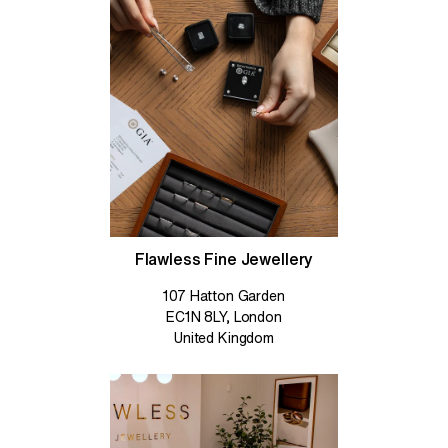
Flawless Fine Jewellery
107 Hatton Garden
EC1N 8LY, London
United Kingdom