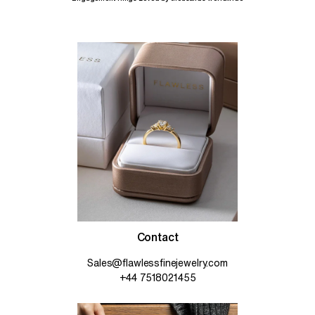
Contact
Sales@flawlessfinejewelry.com
+44 7518021455