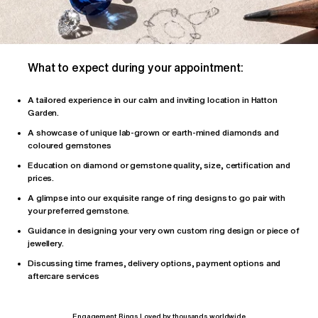
What to expect during your appointment:
A tailored
experience
in our calm and inviting location in Hatton
Garden.
A showcase of unique lab-grown or earth-mined diamonds and
coloured gemstones
Education on diamond or gemstone quality, size, certification and
prices.
A glimpse into our exquisite range of ring designs to go pair with
your preferred gemstone.
Guidance in designing your very own custom ring design or piece of
jewellery.
Discussing time frames, delivery options, payment options and
aftercare services
Engagement Rings Loved by thousands worldwide