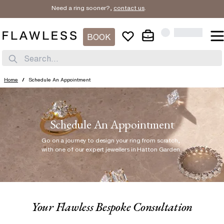
Need a ring sooner?,
contact us
.
BOOK
Search...
Home
/
Schedule An Appointment
Schedule An Appointment
Go on a journey to design your ring from scratch
,
with one of our expert jewellers in Hatton Garden.
Your Flawless Bespoke Consultation