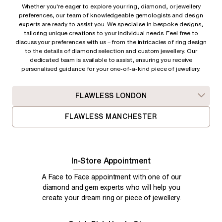
Whether you're eager to explore your ring, diamond, or jewellery
preferences, our team of knowledgeable gemologists and design
experts are ready to assist you. We specialise in bespoke designs,
tailoring unique creations to your individual needs. Feel free to
discuss your preferences with us – from
the intricacies of ring design
to the details of diamond selection and custom jewellery. Our
dedicated team is available to assist, ensuring you receive
personalised guidance for your one-of-a-kind piece of jewellery.
FLAWLESS LONDON
FLAWLESS MANCHESTER
In-Store Appointment
A Face to Face appointment with one of our
diamond and gem experts who will help you
create your dream ring or piece of jewellery.