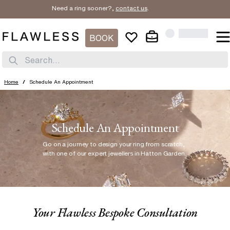
Need a ring sooner?,
contact us
.
BOOK
Search...
Home
/
Schedule An Appointment
Schedule An Appointment
Go on a journey to design your ring from scratch
,
with one of our expert jewellers in Hatton Garden.
Your Flawless Bespoke Consultation