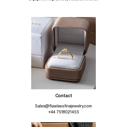
Contact
Sales@flawlessfinejewelry.com
+44 7518021455