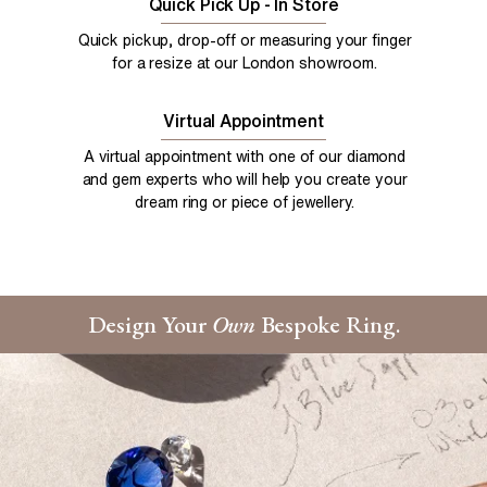
Quick Pick Up - In Store
Quick pickup, drop-off or measuring your finger
for a resize at our London showroom.
Virtual Appointment
A virtual appointment with one of our diamond
and gem experts who will help you create your
dream ring or piece of jewellery.
Design Your
Own
Bespoke Ring.