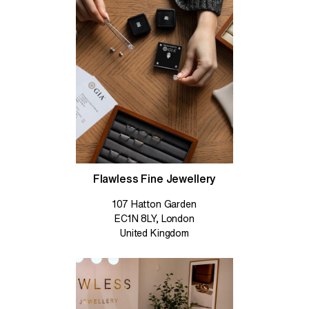
Flawless Fine Jewellery
107 Hatton Garden
EC1N 8LY, London
United Kingdom