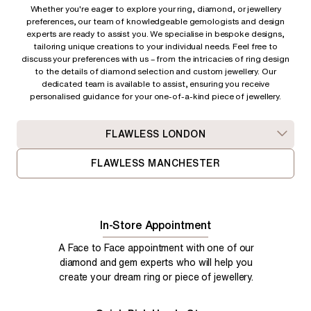
Whether you're eager to explore your ring, diamond, or jewellery
preferences, our team of knowledgeable gemologists and design
experts are ready to assist you. We specialise in bespoke designs,
tailoring unique creations to your individual needs. Feel free to
discuss your preferences with us – from
the intricacies of ring design
to the details of diamond selection and custom jewellery. Our
dedicated team is available to assist, ensuring you receive
personalised guidance for your one-of-a-kind piece of jewellery.
FLAWLESS LONDON
FLAWLESS MANCHESTER
In-Store Appointment
A Face to Face appointment with one of our
diamond and gem experts who will help you
create your dream ring or piece of jewellery.