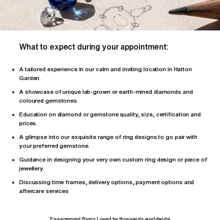
What to expect during your appointment:
A tailored
experience
in our calm and inviting location in Hatton
Garden.
A showcase of unique lab-grown or earth-mined diamonds and
coloured gemstones
Education on diamond or gemstone quality, size, certification and
prices.
A glimpse into our exquisite range of ring designs to go pair with
your preferred gemstone.
Guidance in designing your very own custom ring design or piece of
jewellery.
Discussing time frames, delivery options, payment options and
aftercare services
Engagement Rings Loved by thousands worldwide