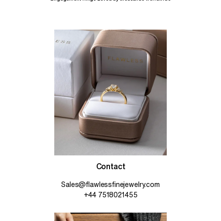
Contact
Sales@flawlessfinejewelry.com
+44 7518021455