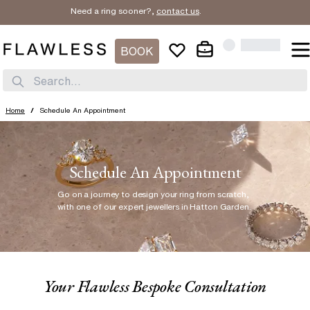
Need a ring sooner?,
contact us
.
BOOK
Search...
Home
/
Schedule An Appointment
Schedule An Appointment
Go on a journey to design your ring from scratch
,
with one of our expert jewellers in Hatton Garden.
Your Flawless Bespoke Consultation