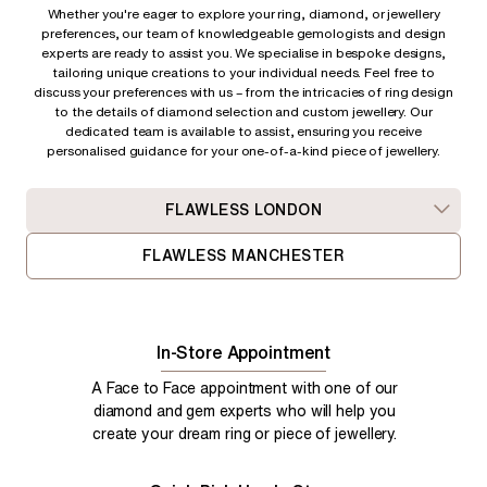
Whether you're eager to explore your ring, diamond, or jewellery
preferences, our team of knowledgeable gemologists and design
experts are ready to assist you. We specialise in bespoke designs,
tailoring unique creations to your individual needs. Feel free to
discuss your preferences with us – from
the intricacies of ring design
to the details of diamond selection and custom jewellery. Our
dedicated team is available to assist, ensuring you receive
personalised guidance for your one-of-a-kind piece of jewellery.
FLAWLESS LONDON
FLAWLESS MANCHESTER
In-Store Appointment
A Face to Face appointment with one of our
diamond and gem experts who will help you
create your dream ring or piece of jewellery.