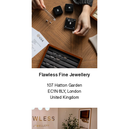
Flawless Fine Jewellery
107 Hatton Garden
EC1N 8LY, London
United Kingdom