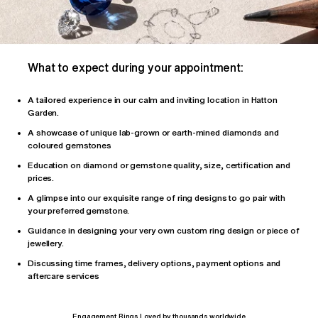
What to expect during your appointment:
A tailored
experience
in our calm and inviting location in Hatton
Garden.
A showcase of unique lab-grown or earth-mined diamonds and
coloured gemstones
Education on diamond or gemstone quality, size, certification and
prices.
A glimpse into our exquisite range of ring designs to go pair with
your preferred gemstone.
Guidance in designing your very own custom ring design or piece of
jewellery.
Discussing time frames, delivery options, payment options and
aftercare services
Engagement Rings Loved by thousands worldwide