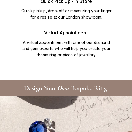
Quick Pick Up - In Store
Quick pickup, drop-off or measuring your finger
for a resize at our London showroom.
Virtual Appointment
A virtual appointment with one of our diamond
and gem experts who will help you create your
dream ring or piece of jewellery.
Design Your
Own
Bespoke Ring.