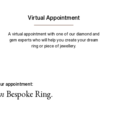
Virtual Appointment
A virtual appointment with one of our diamond and
gem experts who will help you create your dream
ring or piece of jewellery.
ur appointment:
wn
Bespoke Ring.