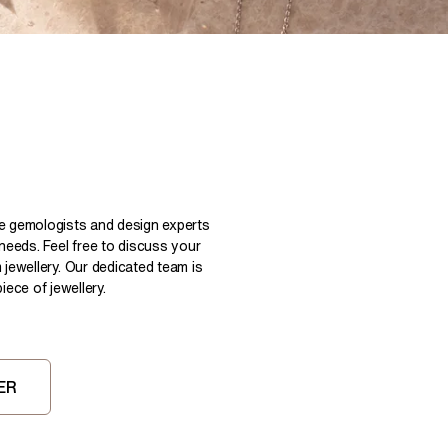
Pear
East West Rings
Diamond Rings
Heart
Lab Grown Diamond Rings
Princess
Elongated Cushion
 Colour Diamonds >
le gemologists and design experts
 needs. Feel free to discuss your
 jewellery. Our dedicated team is
ece of jewellery.
ER