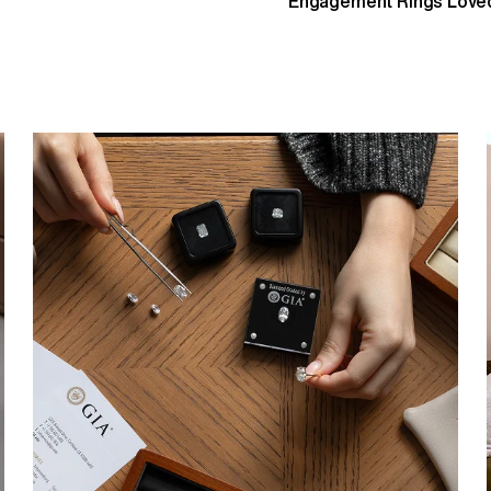
Engagement Rings Loved