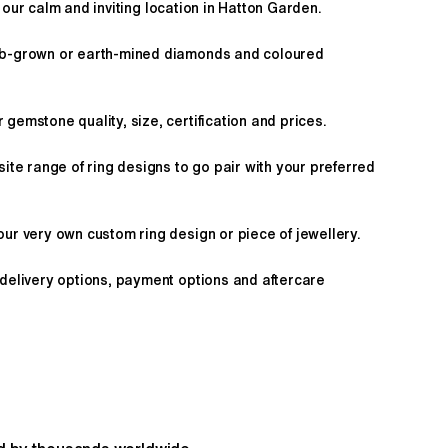
 our calm and inviting location in Hatton Garden.
ab-grown or earth-mined diamonds and coloured
gemstone quality, size, certification and prices.
site range of ring designs to go pair with your preferred
ur very own custom ring design or piece of jewellery.
 delivery options, payment options and aftercare