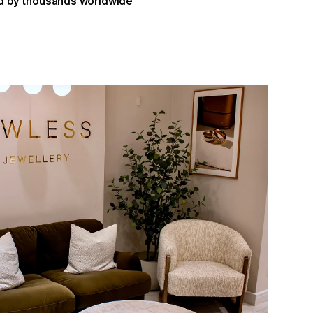
 by thousands worldwide