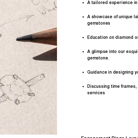
A tailored
experience
in
A showcase of unique l
gemstones
Education on diamond or 
A glimpse into our exqui
gemstone.
Guidance in designing yo
Discussing time frames,
services