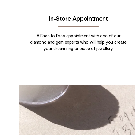
In-Store Appointment
A Face to Face appointment with one of our
diamond and gem experts who will help you create
your dream ring or piece of jewellery.