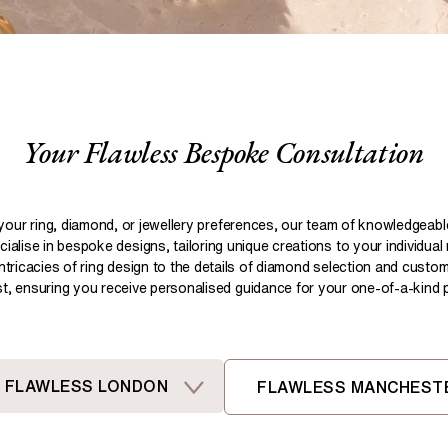
Pear
Brown
Ruby Rings
Brown
Aquamarine Rings
Emerald
Black
Black
Gemstone Engagement Rings
Heart
Gray
Gray
Elongated Cushion
iamonds >
Your Flawless Bespoke Consultation
Shop All Lab
Old European
Old Mine
Dutch Marquise
your ring, diamond, or jewellery preferences, our team of knowledgeab
ialise in bespoke designs, tailoring unique creations to your individual
Shop All Lab Diamonds >
intricacies of ring design to the details of diamond selection and custom
ist, ensuring you receive personalised guidance for your one-of-a-kind pi
FLAWLESS LONDON
FLAWLESS MANCHEST