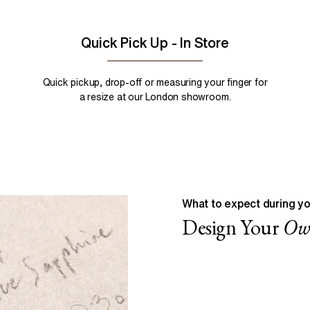
Quick Pick Up - In Store
Quick pickup, drop-off or measuring your finger for
a resize at our London showroom.
What to expect during yo
Design Your
O