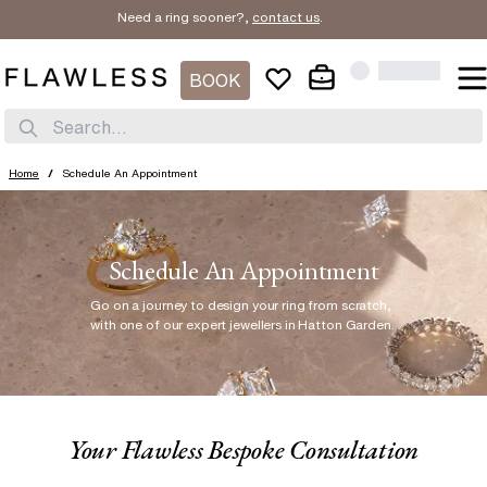
Need a ring sooner?,
contact us
.
BOOK
Search...
Home
/
Schedule An Appointment
Schedule An Appointment
Go on a journey to design your ring from scratch
,
with one of our expert jewellers in Hatton Garden.
Your Flawless Bespoke Consultation