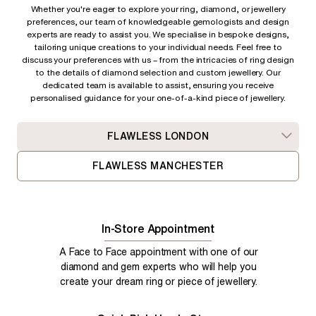
Whether you're eager to explore your ring, diamond, or jewellery
preferences, our team of knowledgeable gemologists and design
experts are ready to assist you. We specialise in bespoke designs,
tailoring unique creations to your individual needs. Feel free to
discuss your preferences with us – from
the intricacies of ring design
to the details of diamond selection and custom jewellery. Our
dedicated team is available to assist, ensuring you receive
personalised guidance for your one-of-a-kind piece of jewellery.
FLAWLESS LONDON
FLAWLESS MANCHESTER
In-Store Appointment
A Face to Face appointment with one of our
diamond and gem experts who will help you
create your dream ring or piece of jewellery.