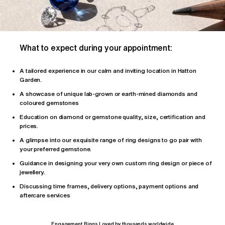
What to expect during your appointment:
A tailored
experience
in our calm and inviting location in Hatton
Garden.
A showcase of unique lab-grown or earth-mined diamonds and
coloured gemstones
Education on diamond or gemstone quality, size, certification and
prices.
A glimpse into our exquisite range of ring designs to go pair with
your preferred gemstone.
Guidance in designing your very own custom ring design or piece of
jewellery.
Discussing time frames, delivery options, payment options and
aftercare services
Engagement Rings Loved by thousands worldwide