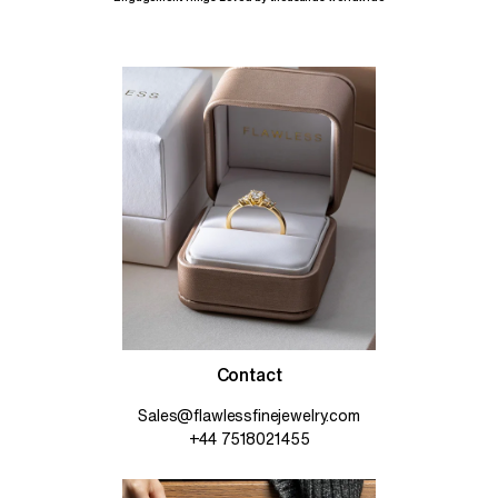
Contact
Sales@flawlessfinejewelry.com
+44 7518021455