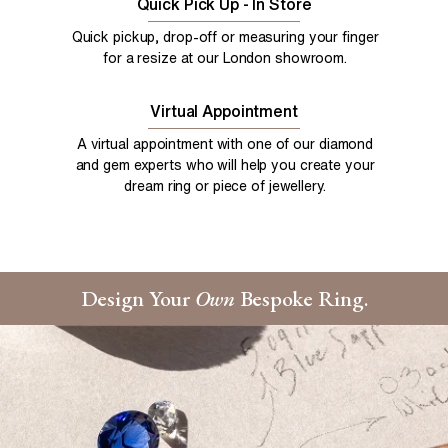
Quick Pick Up - In Store
Quick pickup, drop-off or measuring your finger
for a resize at our London showroom.
Virtual Appointment
A virtual appointment with one of our diamond
and gem experts who will help you create your
dream ring or piece of jewellery.
Design Your
Own
Bespoke Ring.