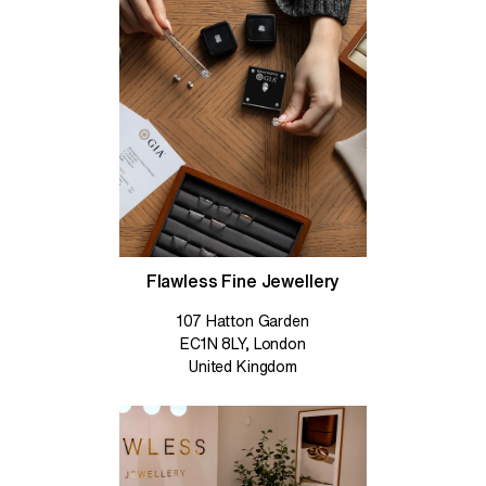
Flawless Fine Jewellery
107 Hatton Garden
EC1N 8LY, London
United Kingdom