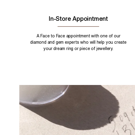
In-Store Appointment
A Face to Face appointment with one of our
diamond and gem experts who will help you create
your dream ring or piece of jewellery.