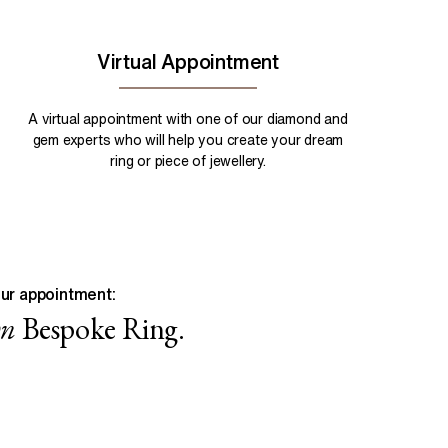
Virtual Appointment
A virtual appointment with one of our diamond and
gem experts who will help you create your dream
ring or piece of jewellery.
ur appointment:
wn
Bespoke Ring.