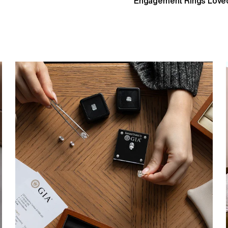
Engagement Rings Loved