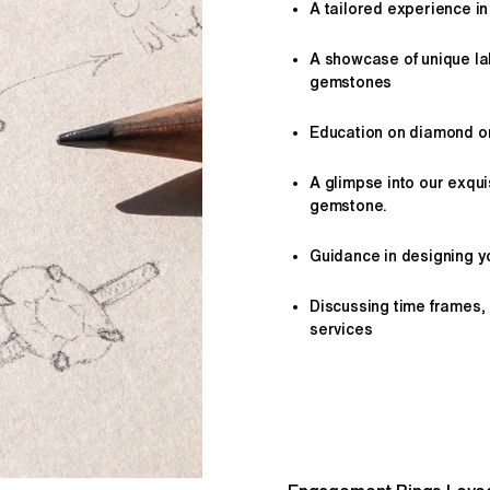
A tailored
experience
in
A showcase of unique l
gemstones
Education on diamond or 
A glimpse into our exqui
gemstone.
Guidance in designing yo
Discussing time frames,
services