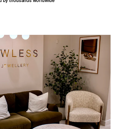
 by thousands worldwide