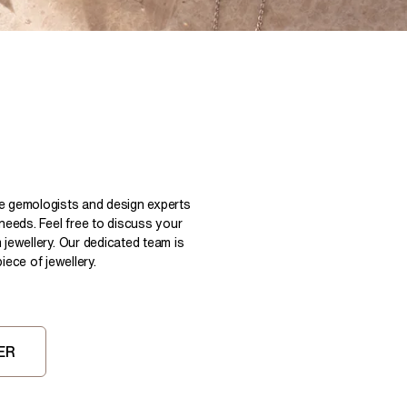
Pear
East West Rings
Diamond Rings
Heart
Lab Grown Diamond Rings
Princess
Elongated Cushion
 Colour Diamonds >
le gemologists and design experts
 needs. Feel free to discuss your
 jewellery. Our dedicated team is
ece of jewellery.
ER