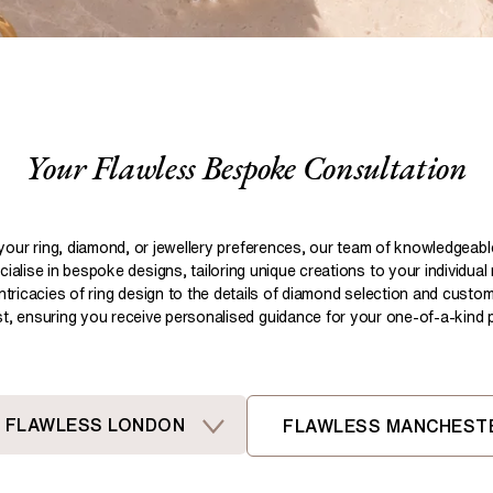
Pear
Brown
Ruby Rings
Brown
Aquamarine Rings
Emerald
Black
Black
Gemstone Engagement Rings
Heart
Gray
Gray
Elongated Cushion
iamonds >
Your Flawless Bespoke Consultation
Shop All Lab
Old European
Old Mine
Dutch Marquise
your ring, diamond, or jewellery preferences, our team of knowledgeab
ialise in bespoke designs, tailoring unique creations to your individual
Shop All Lab Diamonds >
intricacies of ring design to the details of diamond selection and custom
ist, ensuring you receive personalised guidance for your one-of-a-kind pi
FLAWLESS LONDON
FLAWLESS MANCHEST