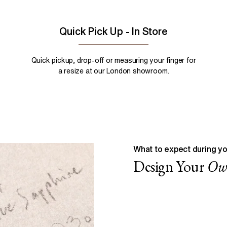
Quick Pick Up - In Store
Quick pickup, drop-off or measuring your finger for
a resize at our London showroom.
What to expect during yo
Design Your
O