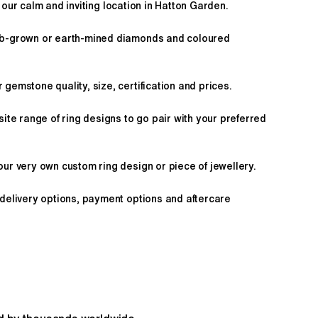
 our calm and inviting location in Hatton Garden.
ab-grown or earth-mined diamonds and coloured
gemstone quality, size, certification and prices.
site range of ring designs to go pair with your preferred
ur very own custom ring design or piece of jewellery.
 delivery options, payment options and aftercare