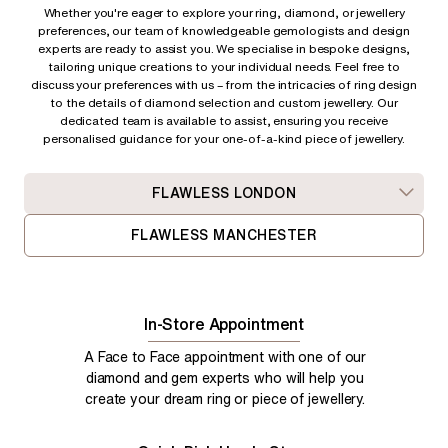
Whether you're eager to explore your ring, diamond, or jewellery
preferences, our team of knowledgeable gemologists and design
experts are ready to assist you. We specialise in bespoke designs,
tailoring unique creations to your individual needs. Feel free to
discuss your preferences with us – from
the intricacies of ring design
to the details of diamond selection and custom jewellery. Our
dedicated team is available to assist, ensuring you receive
personalised guidance for your one-of-a-kind piece of jewellery.
FLAWLESS LONDON
FLAWLESS MANCHESTER
In-Store Appointment
A Face to Face appointment with one of our
diamond and gem experts who will help you
create your dream ring or piece of jewellery.