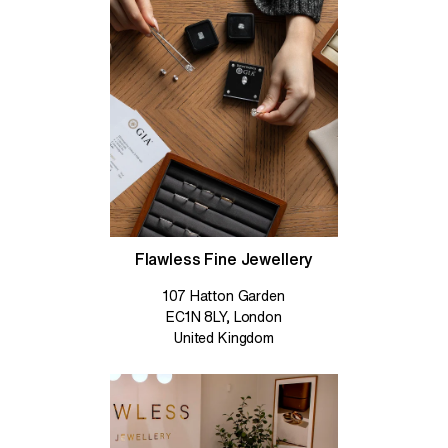
Flawless Fine Jewellery
107 Hatton Garden
EC1N 8LY, London
United Kingdom