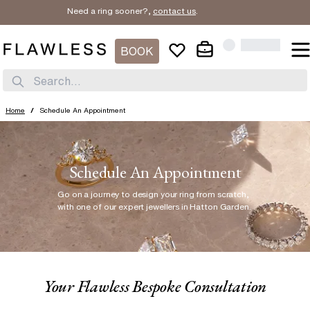
Need a ring sooner?,
contact us
.
BOOK
Search...
Home
/
Schedule An Appointment
Schedule An Appointment
Go on a journey to design your ring from scratch
,
with one of our expert jewellers in Hatton Garden.
Your Flawless Bespoke Consultation