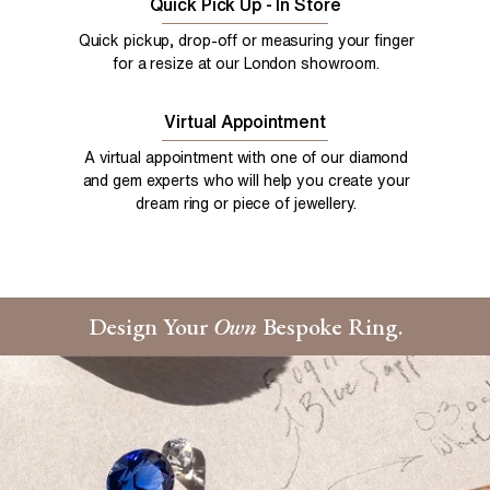
Quick Pick Up - In Store
Quick pickup, drop-off or measuring your finger
for a resize at our London showroom.
Virtual Appointment
A virtual appointment with one of our diamond
and gem experts who will help you create your
dream ring or piece of jewellery.
Design Your
Own
Bespoke Ring.