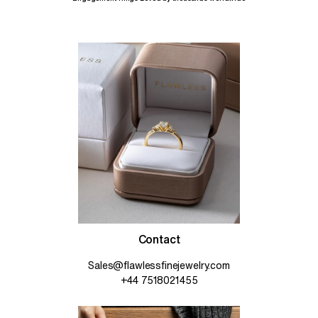
Contact
Sales@flawlessfinejewelry.com
+44 7518021455