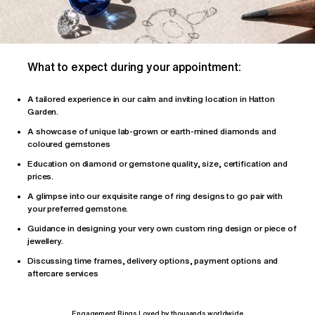
What to expect during your appointment:
A tailored
experience
in our calm and inviting location in Hatton
Garden.
A showcase of unique lab-grown or earth-mined diamonds and
coloured gemstones
Education on diamond or gemstone quality, size, certification and
prices.
A glimpse into our exquisite range of ring designs to go pair with
your preferred gemstone.
Guidance in designing your very own custom ring design or piece of
jewellery.
Discussing time frames, delivery options, payment options and
aftercare services
Engagement Rings Loved by thousands worldwide