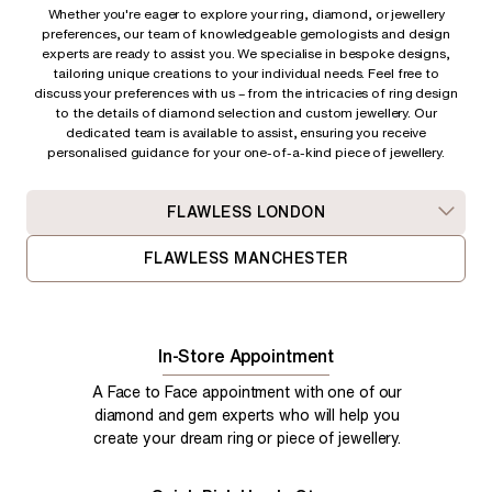
Whether you're eager to explore your ring, diamond, or jewellery
preferences, our team of knowledgeable gemologists and design
experts are ready to assist you. We specialise in bespoke designs,
tailoring unique creations to your individual needs. Feel free to
discuss your preferences with us – from
the intricacies of ring design
to the details of diamond selection and custom jewellery. Our
dedicated team is available to assist, ensuring you receive
personalised guidance for your one-of-a-kind piece of jewellery.
FLAWLESS LONDON
FLAWLESS MANCHESTER
In-Store Appointment
A Face to Face appointment with one of our
diamond and gem experts who will help you
create your dream ring or piece of jewellery.