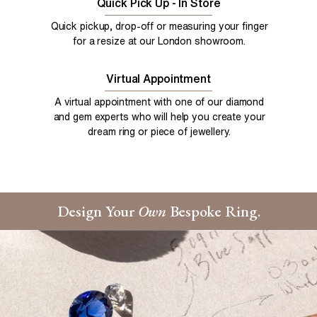
Quick Pick Up - In Store
Quick pickup, drop-off or measuring your finger
for a resize at our London showroom.
Virtual Appointment
A virtual appointment with one of our diamond
and gem experts who will help you create your
dream ring or piece of jewellery.
Design Your
Own
Bespoke Ring.