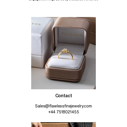
Contact
Sales@flawlessfinejewelry.com
+44 7518021455