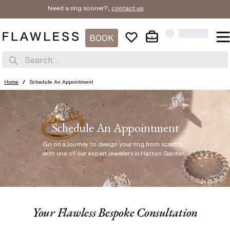
Need a ring sooner?,
contact us
.
BOOK
Search...
Home
/
Schedule An Appointment
Schedule An Appointment
Go on a journey to design your ring from scratch
,
with one of our expert jewellers in Hatton Garden.
Your Flawless Bespoke Consultation