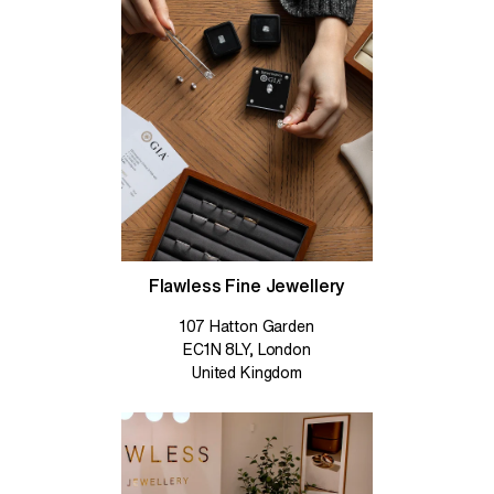
Flawless Fine Jewellery
107 Hatton Garden
EC1N 8LY, London
United Kingdom