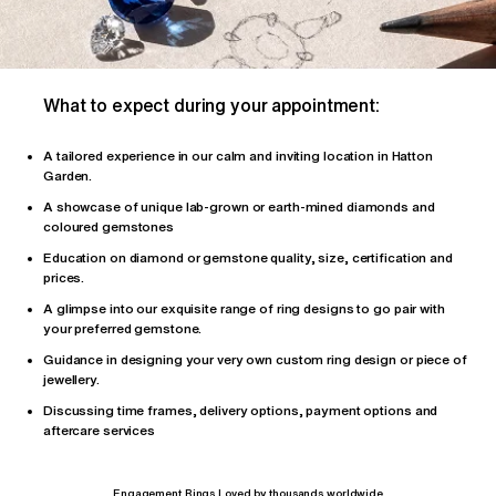
What to expect during your appointment:
A tailored
experience
in our calm and inviting location in Hatton
Garden.
A showcase of unique lab-grown or earth-mined diamonds and
coloured gemstones
Education on diamond or gemstone quality, size, certification and
prices.
A glimpse into our exquisite range of ring designs to go pair with
your preferred gemstone.
Guidance in designing your very own custom ring design or piece of
jewellery.
Discussing time frames, delivery options, payment options and
aftercare services
Engagement Rings Loved by thousands worldwide