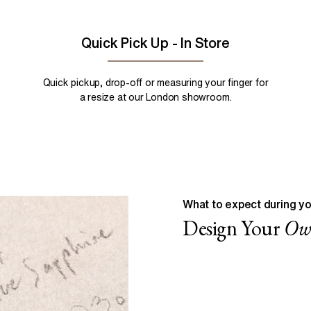
Quick Pick Up - In Store
Quick pickup, drop-off or measuring your finger for
a resize at our London showroom.
What to expect during yo
Design Your
O