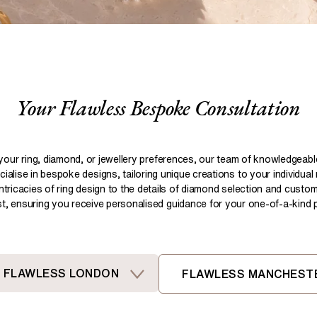
Pear
Brown
Ruby Rings
Brown
Aquamarine Rings
Emerald
Black
Black
Gemstone Engagement Rings
Heart
Gray
Gray
Elongated Cushion
iamonds >
Your Flawless Bespoke Consultation
Shop All Lab
Old European
Old Mine
Dutch Marquise
your ring, diamond, or jewellery preferences, our team of knowledgeab
ialise in bespoke designs, tailoring unique creations to your individual
Shop All Lab Diamonds >
intricacies of ring design to the details of diamond selection and custom
ist, ensuring you receive personalised guidance for your one-of-a-kind pi
FLAWLESS LONDON
FLAWLESS MANCHEST