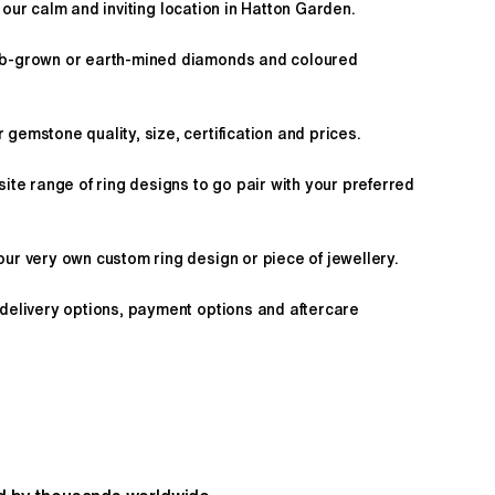
 our calm and inviting location in Hatton Garden.
ab-grown or earth-mined diamonds and coloured
gemstone quality, size, certification and prices.
site range of ring designs to go pair with your preferred
ur very own custom ring design or piece of jewellery.
 delivery options, payment options and aftercare