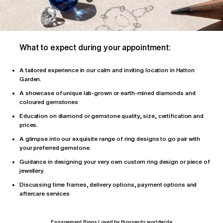
What to expect during your appointment:
A tailored
experience
in our calm and inviting location in Hatton
Garden.
A showcase of unique lab-grown or earth-mined diamonds and
coloured gemstones
Education on diamond or gemstone quality, size, certification and
prices.
A glimpse into our exquisite range of ring designs to go pair with
your preferred gemstone.
Guidance in designing your very own custom ring design or piece of
jewellery.
Discussing time frames, delivery options, payment options and
aftercare services
Engagement Rings Loved by thousands worldwide