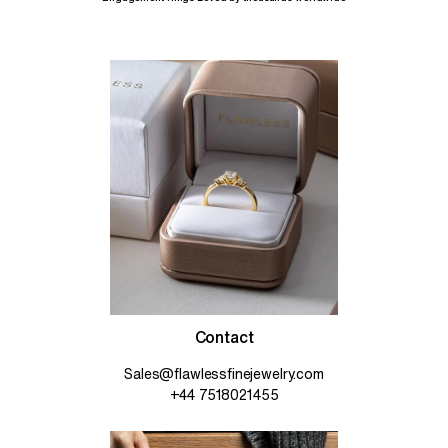
Contact
Sales@flawlessfinejewelry.com
+44 7518021455