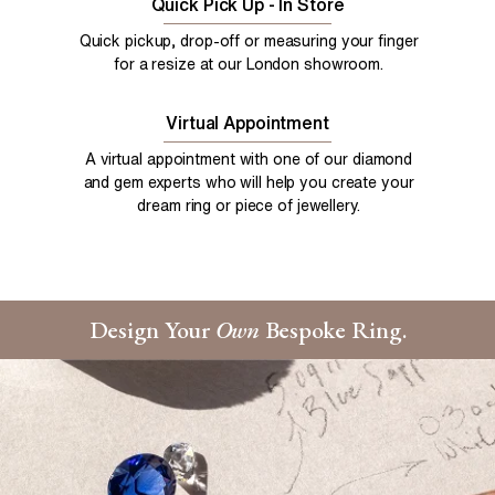
Quick Pick Up - In Store
Quick pickup, drop-off or measuring your finger
for a resize at our London showroom.
Virtual Appointment
A virtual appointment with one of our diamond
and gem experts who will help you create your
dream ring or piece of jewellery.
Design Your
Own
Bespoke Ring.