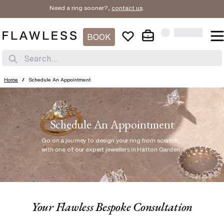
Need a ring sooner?,
contact us
.
BOOK
Search...
Home
/
Schedule An Appointment
Schedule An Appointment
Go on a journey to design your ring from scratch
,
with one of our expert jewellers in Hatton Garden.
Your Flawless Bespoke Consultation