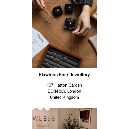
Flawless Fine Jewellery
107 Hatton Garden
EC1N 8LY, London
United Kingdom