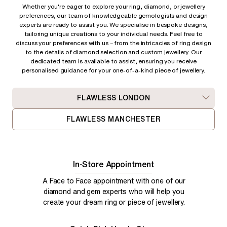
Whether you're eager to explore your ring, diamond, or jewellery
preferences, our team of knowledgeable gemologists and design
experts are ready to assist you. We specialise in bespoke designs,
tailoring unique creations to your individual needs. Feel free to
discuss your preferences with us – from
the intricacies of ring design
to the details of diamond selection and custom jewellery. Our
dedicated team is available to assist, ensuring you receive
personalised guidance for your one-of-a-kind piece of jewellery.
FLAWLESS LONDON
FLAWLESS MANCHESTER
In-Store Appointment
A Face to Face appointment with one of our
diamond and gem experts who will help you
create your dream ring or piece of jewellery.