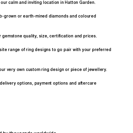
 our calm and inviting location in Hatton Garden.
ab-grown or earth-mined diamonds and coloured
gemstone quality, size, certification and prices.
site range of ring designs to go pair with your preferred
ur very own custom ring design or piece of jewellery.
 delivery options, payment options and aftercare