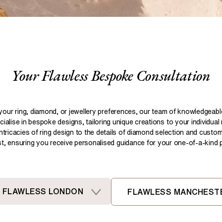
Pear
Brown
Ruby Rings
Brown
Aquamarine Rings
Emerald
Black
Black
Gemstone Engagement Rings
Heart
Gray
Gray
Elongated Cushion
iamonds >
Your Flawless Bespoke Consultation
Shop All Lab
Old European
Old Mine
Dutch Marquise
your ring, diamond, or jewellery preferences, our team of knowledgeab
ialise in bespoke designs, tailoring unique creations to your individual
Shop All Lab Diamonds >
intricacies of ring design to the details of diamond selection and custom
ist, ensuring you receive personalised guidance for your one-of-a-kind pi
FLAWLESS LONDON
FLAWLESS MANCHEST