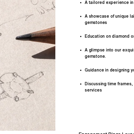
A tailored
experience
in
A showcase of unique l
gemstones
Education on diamond or 
A glimpse into our exqui
gemstone.
Guidance in designing yo
Discussing time frames,
services