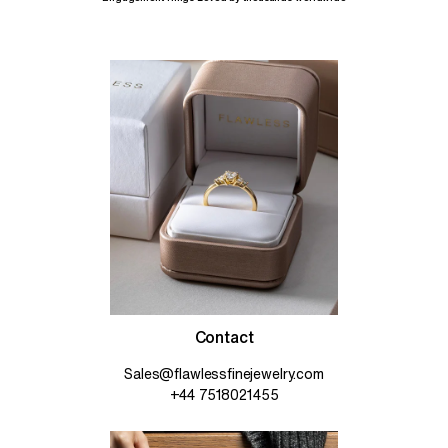
Contact
Sales@flawlessfinejewelry.com
+44 7518021455