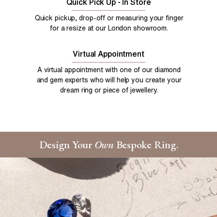
Quick Pick Up - In Store
Quick pickup, drop-off or measuring your finger
for a resize at our London showroom.
Virtual Appointment
A virtual appointment with one of our diamond
and gem experts who will help you create your
dream ring or piece of jewellery.
Design Your
Own
Bespoke Ring.