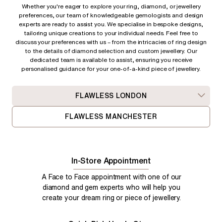
Whether you're eager to explore your ring, diamond, or jewellery
preferences, our team of knowledgeable gemologists and design
experts are ready to assist you. We specialise in bespoke designs,
tailoring unique creations to your individual needs. Feel free to
discuss your preferences with us – from
the intricacies of ring design
to the details of diamond selection and custom jewellery. Our
dedicated team is available to assist, ensuring you receive
personalised guidance for your one-of-a-kind piece of jewellery.
FLAWLESS LONDON
FLAWLESS MANCHESTER
In-Store Appointment
A Face to Face appointment with one of our
diamond and gem experts who will help you
create your dream ring or piece of jewellery.