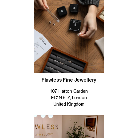
Flawless Fine Jewellery
107 Hatton Garden
EC1N 8LY, London
United Kingdom