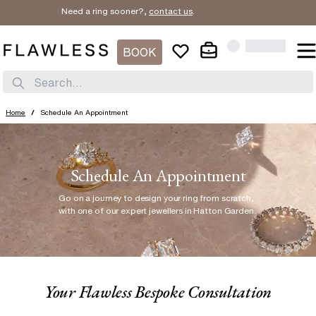
Need a ring sooner?,
contact us
.
BOOK
Search...
Home
/
Schedule An Appointment
Schedule An Appointment
Go on a journey to design your ring from scratch
,
with one of our expert jewellers in Hatton Garden.
Your Flawless Bespoke Consultation