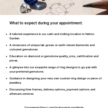
What to expect during your appointment:
A tailored
experience
in our calm and inviting location in Hatton
Garden.
A showcase of unique lab-grown or earth-mined diamonds and
coloured gemstones
Education on diamond or gemstone quality, size, certification and
prices.
A glimpse into our exquisite range of ring designs to go pair with
your preferred gemstone.
Guidance in designing your very own custom ring design or piece of
jewellery.
Discussing time frames, delivery options, payment options and
aftercare services
Engagement Rings Loved by thousands worldwide