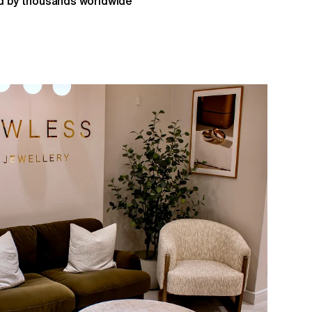
 by thousands worldwide