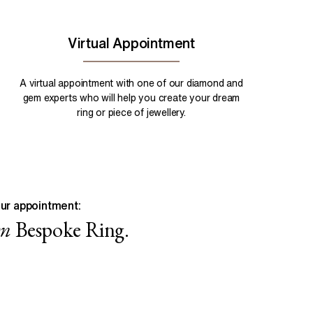
Virtual Appointment
A virtual appointment with one of our diamond and
gem experts who will help you create your dream
ring or piece of jewellery.
ur appointment:
wn
Bespoke Ring.