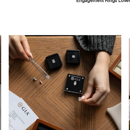
Engagement Rings Loved