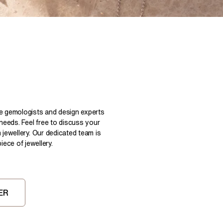
Pear
East West Rings
Diamond Rings
Heart
Lab Grown Diamond Rings
Princess
Elongated Cushion
 Colour Diamonds >
le gemologists and design experts
 needs. Feel free to discuss your
 jewellery. Our dedicated team is
ece of jewellery.
ER