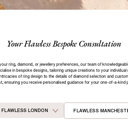
Pear
Brown
Ruby Rings
Brown
Aquamarine Rings
Emerald
Black
Black
Gemstone Engagement Rings
Heart
Gray
Gray
Elongated Cushion
iamonds >
Your Flawless Bespoke Consultation
Shop All Lab
Old European
Old Mine
Dutch Marquise
your ring, diamond, or jewellery preferences, our team of knowledgeab
ialise in bespoke designs, tailoring unique creations to your individual
Shop All Lab Diamonds >
intricacies of ring design to the details of diamond selection and custom
ist, ensuring you receive personalised guidance for your one-of-a-kind pi
FLAWLESS LONDON
FLAWLESS MANCHEST