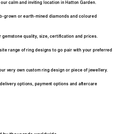
 our calm and inviting location in Hatton Garden.
ab-grown or earth-mined diamonds and coloured
gemstone quality, size, certification and prices.
site range of ring designs to go pair with your preferred
ur very own custom ring design or piece of jewellery.
 delivery options, payment options and aftercare