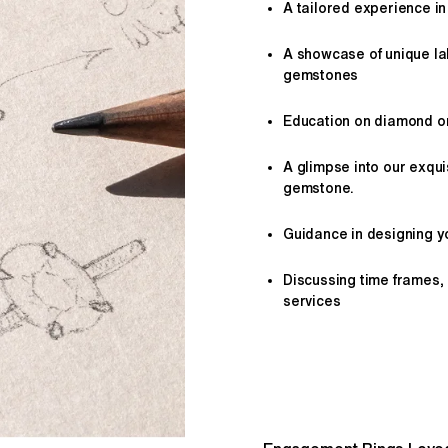
A tailored
experience
in
A showcase of unique l
gemstones
Education on diamond or 
A glimpse into our exqui
gemstone.
Guidance in designing yo
Discussing time frames,
services