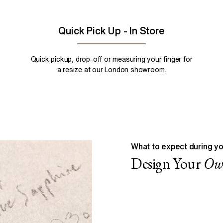
Quick Pick Up - In Store
Quick pickup, drop-off or measuring your finger for
a resize at our London showroom.
What to expect during yo
Design Your
O