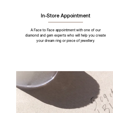
In-Store Appointment
A Face to Face appointment with one of our
diamond and gem experts who will help you create
your dream ring or piece of jewellery.