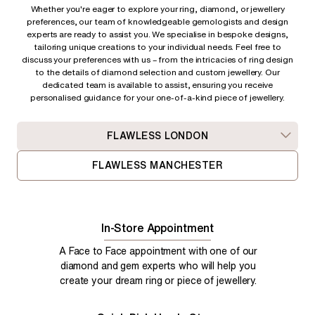
Whether you're eager to explore your ring, diamond, or jewellery
preferences, our team of knowledgeable gemologists and design
experts are ready to assist you. We specialise in bespoke designs,
tailoring unique creations to your individual needs. Feel free to
discuss your preferences with us – from
the intricacies of ring design
to the details of diamond selection and custom jewellery. Our
dedicated team is available to assist, ensuring you receive
personalised guidance for your one-of-a-kind piece of jewellery.
FLAWLESS LONDON
FLAWLESS MANCHESTER
In-Store Appointment
A Face to Face appointment with one of our
diamond and gem experts who will help you
create your dream ring or piece of jewellery.