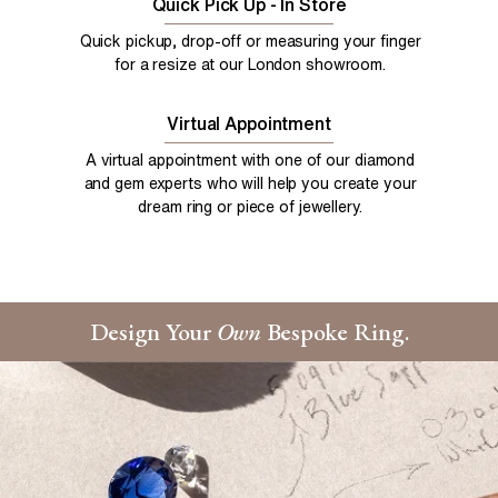
Quick Pick Up - In Store
Quick pickup, drop-off or measuring your finger
for a resize at our London showroom.
Virtual Appointment
A virtual appointment with one of our diamond
and gem experts who will help you create your
dream ring or piece of jewellery.
Design Your
Own
Bespoke Ring.