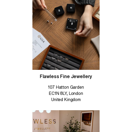
Flawless Fine Jewellery
107 Hatton Garden
EC1N 8LY, London
United Kingdom