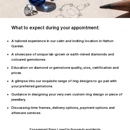
What to expect during your appointment:
A tailored
experience
in our calm and inviting location in Hatton
Garden.
A showcase of unique lab-grown or earth-mined diamonds and
coloured gemstones
Education on diamond or gemstone quality, size, certification and
prices.
A glimpse into our exquisite range of ring designs to go pair with
your preferred gemstone.
Guidance in designing your very own custom ring design or piece of
jewellery.
Discussing time frames, delivery options, payment options and
aftercare services
Engagement Rings Loved by thousands worldwide