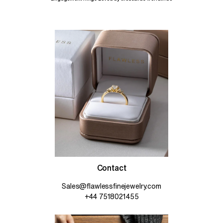
Contact
Sales@flawlessfinejewelry.com
+44 7518021455