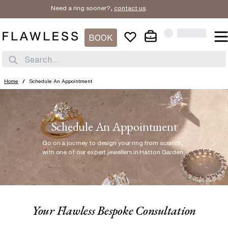
Need a ring sooner?,
contact us
.
BOOK
Search...
Home
/
Schedule An Appointment
Schedule An Appointment
Go on a journey to design your ring from scratch
,
with one of our expert jewellers in Hatton Garden.
Your Flawless Bespoke Consultation