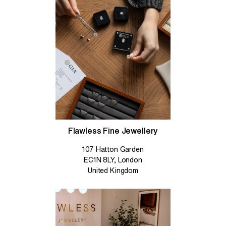
Flawless Fine Jewellery
107 Hatton Garden
EC1N 8LY, London
United Kingdom