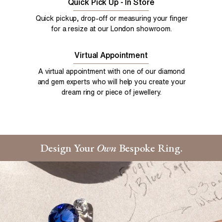
Quick Pick Up - In Store
Quick pickup, drop-off or measuring your finger
for a resize at our London showroom.
Virtual Appointment
A virtual appointment with one of our diamond
and gem experts who will help you create your
dream ring or piece of jewellery.
Design Your
Own
Bespoke Ring.