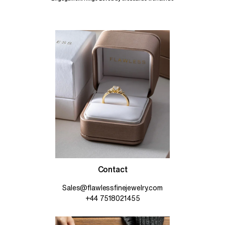
Contact
Sales@flawlessfinejewelry.com
+44 7518021455