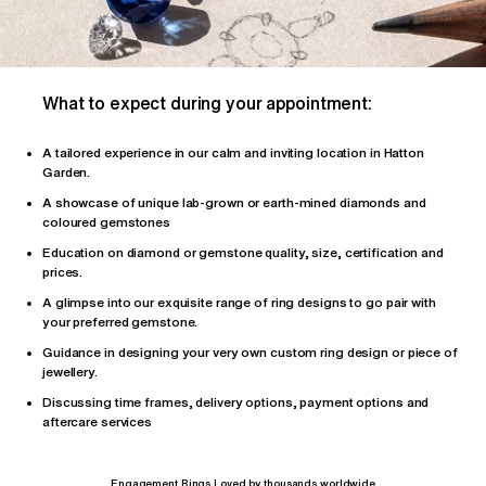
What to expect during your appointment:
A tailored
experience
in our calm and inviting location in Hatton
Garden.
A showcase of unique lab-grown or earth-mined diamonds and
coloured gemstones
Education on diamond or gemstone quality, size, certification and
prices.
A glimpse into our exquisite range of ring designs to go pair with
your preferred gemstone.
Guidance in designing your very own custom ring design or piece of
jewellery.
Discussing time frames, delivery options, payment options and
aftercare services
Engagement Rings Loved by thousands worldwide