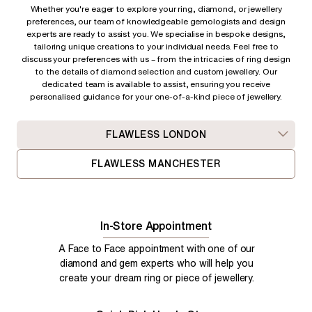
Whether you're eager to explore your ring, diamond, or jewellery
preferences, our team of knowledgeable gemologists and design
experts are ready to assist you. We specialise in bespoke designs,
tailoring unique creations to your individual needs. Feel free to
discuss your preferences with us – from
the intricacies of ring design
to the details of diamond selection and custom jewellery. Our
dedicated team is available to assist, ensuring you receive
personalised guidance for your one-of-a-kind piece of jewellery.
FLAWLESS LONDON
FLAWLESS MANCHESTER
In-Store Appointment
A Face to Face appointment with one of our
diamond and gem experts who will help you
create your dream ring or piece of jewellery.