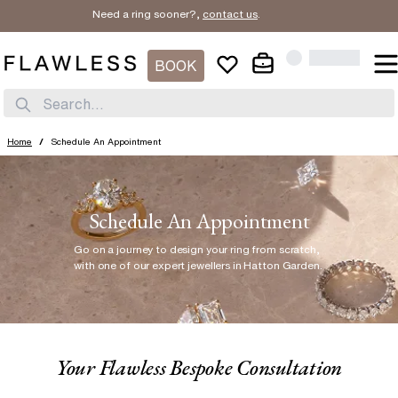
Need a ring sooner?,
contact us
.
BOOK
Search...
Home
/
Schedule An Appointment
Schedule An Appointment
Go on a journey to design your ring from scratch
,
with one of our expert jewellers in Hatton Garden.
Your Flawless Bespoke Consultation