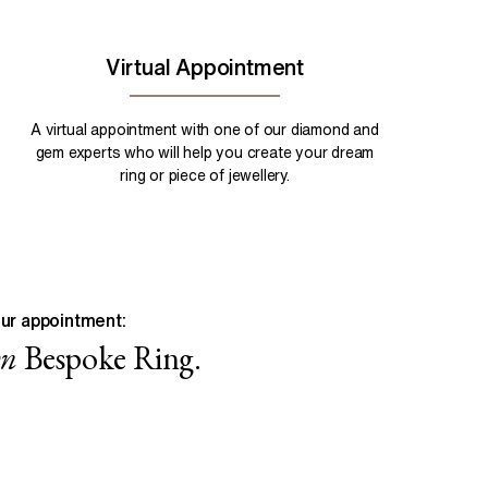
Virtual Appointment
A virtual appointment with one of our diamond and
gem experts who will help you create your dream
ring or piece of jewellery.
ur appointment:
wn
Bespoke Ring.