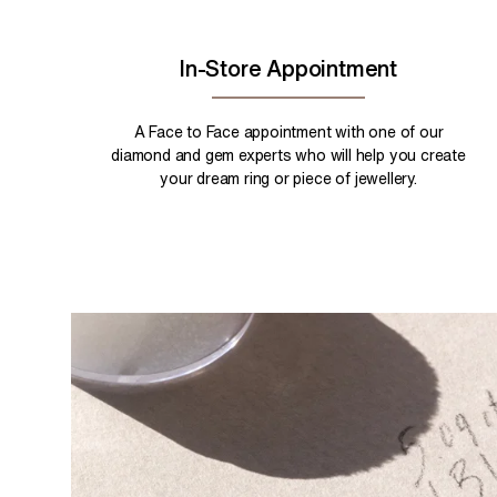
In-Store Appointment
A Face to Face appointment with one of our
diamond and gem experts who will help you create
your dream ring or piece of jewellery.