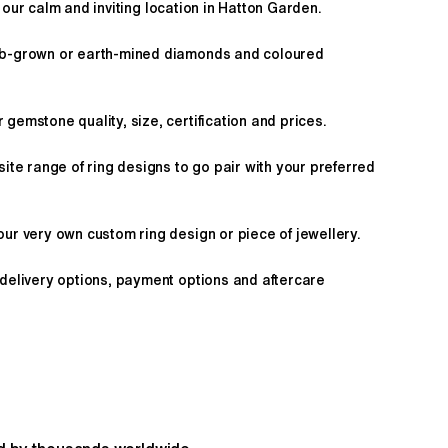
 our calm and inviting location in Hatton Garden.
ab-grown or earth-mined diamonds and coloured
gemstone quality, size, certification and prices.
site range of ring designs to go pair with your preferred
ur very own custom ring design or piece of jewellery.
 delivery options, payment options and aftercare