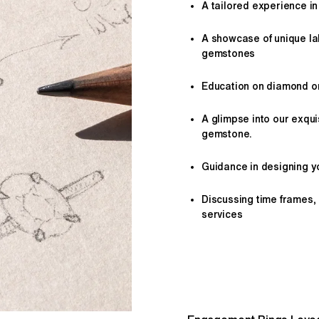
A tailored
experience
in
A showcase of unique l
gemstones
Education on diamond or 
A glimpse into our exqui
gemstone.
Guidance in designing yo
Discussing time frames,
services