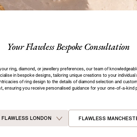
Pear
Brown
Ruby Rings
Brown
Aquamarine Rings
Emerald
Black
Black
Gemstone Engagement Rings
Heart
Gray
Gray
Elongated Cushion
iamonds >
Your Flawless Bespoke Consultation
Shop All Lab
Old European
Old Mine
Dutch Marquise
your ring, diamond, or jewellery preferences, our team of knowledgeab
ialise in bespoke designs, tailoring unique creations to your individual
Shop All Lab Diamonds >
intricacies of ring design to the details of diamond selection and custom
ist, ensuring you receive personalised guidance for your one-of-a-kind pi
FLAWLESS LONDON
FLAWLESS MANCHEST