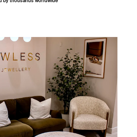
 by thousands worldwide