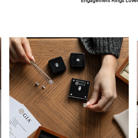
Engagement Rings Loved