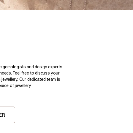
Pear
East West Rings
Diamond Rings
Heart
Lab Grown Diamond Rings
Princess
Elongated Cushion
 Colour Diamonds >
le gemologists and design experts
 needs. Feel free to discuss your
 jewellery. Our dedicated team is
ece of jewellery.
ER