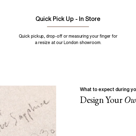
Quick Pick Up - In Store
Quick pickup, drop-off or measuring your finger for
a resize at our London showroom.
What to expect during yo
Design Your
O