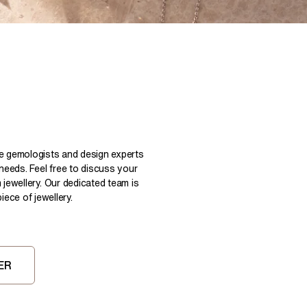
Pear
East West Rings
Diamond Rings
Heart
Lab Grown Diamond Rings
Princess
Elongated Cushion
 Colour Diamonds >
le gemologists and design experts
 needs. Feel free to discuss your
 jewellery. Our dedicated team is
ece of jewellery.
ER