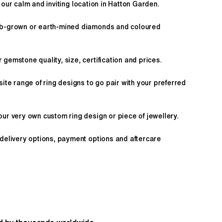
 our calm and inviting location in Hatton Garden.
ab-grown or earth-mined diamonds and coloured
gemstone quality, size, certification and prices.
site range of ring designs to go pair with your preferred
ur very own custom ring design or piece of jewellery.
 delivery options, payment options and aftercare