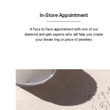
In-Store Appointment
A Face to Face appointment with one of our
diamond and gem experts who will help you create
your dream ring or piece of jewellery.