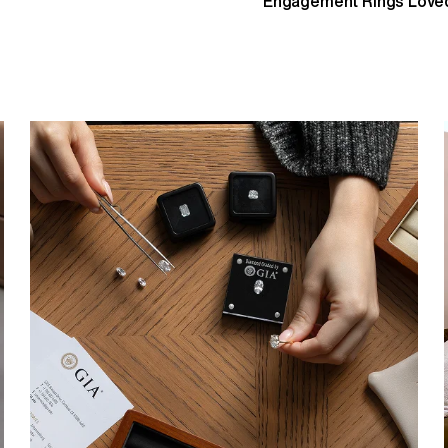
Engagement Rings Loved