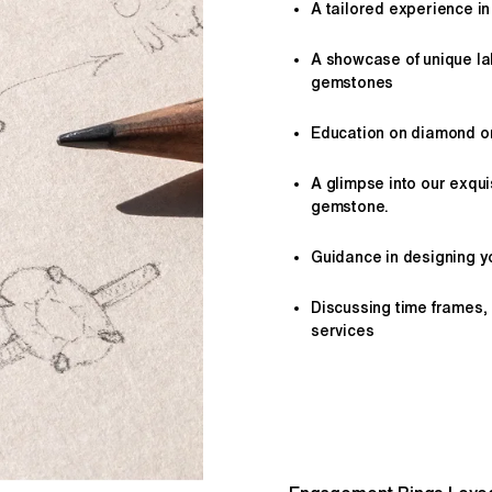
A tailored
experience
in
A showcase of unique l
gemstones
Education on diamond or 
A glimpse into our exqui
gemstone.
Guidance in designing yo
Discussing time frames,
services