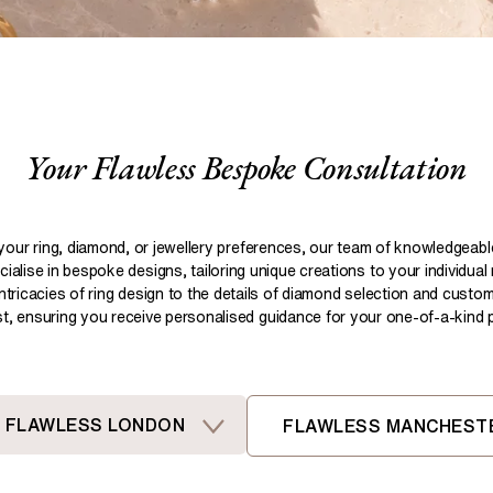
Pear
Brown
Ruby Rings
Brown
Aquamarine Rings
Emerald
Black
Black
Gemstone Engagement Rings
Heart
Gray
Gray
Elongated Cushion
iamonds >
Your Flawless Bespoke Consultation
Shop All Lab
Old European
Old Mine
Dutch Marquise
your ring, diamond, or jewellery preferences, our team of knowledgeab
ialise in bespoke designs, tailoring unique creations to your individual
Shop All Lab Diamonds >
intricacies of ring design to the details of diamond selection and custom
ist, ensuring you receive personalised guidance for your one-of-a-kind pi
FLAWLESS LONDON
FLAWLESS MANCHEST