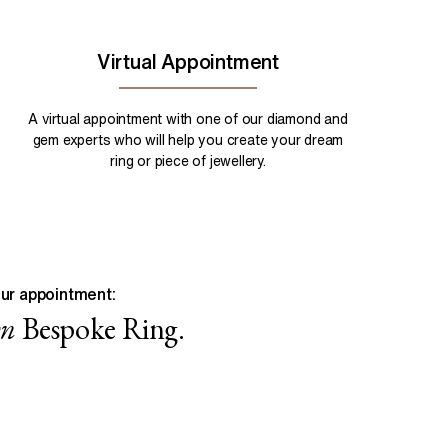
Virtual Appointment
A virtual appointment with one of our diamond and
gem experts who will help you create your dream
ring or piece of jewellery.
ur appointment:
wn
Bespoke Ring.