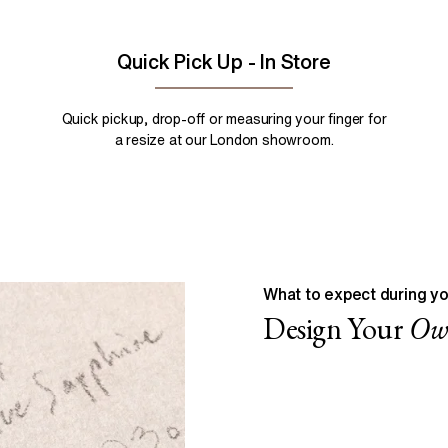
Quick Pick Up - In Store
Quick pickup, drop-off or measuring your finger for
a resize at our London showroom.
What to expect during yo
Design Your
O