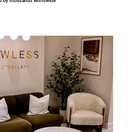
 by thousands worldwide