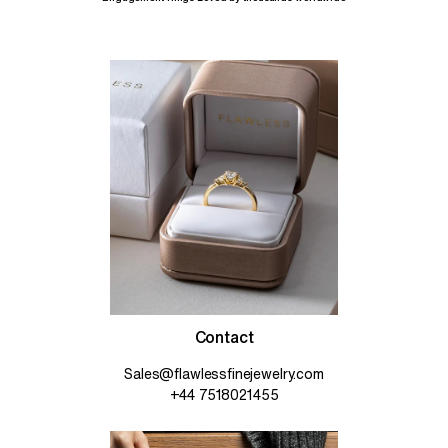
Contact
Sales@flawlessfinejewelry.com
+44 7518021455