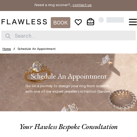
Need a ring sooner?,
contact us
.
BOOK
Search...
Home
/
Schedule An Appointment
Schedule An Appointment
Go on a journey to design your ring from scratch
,
with one of our expert jewellers in Hatton Garden.
Your Flawless Bespoke Consultation