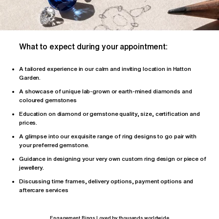
What to expect during your appointment:
A tailored
experience
in our calm and inviting location in Hatton
Garden.
A showcase of unique lab-grown or earth-mined diamonds and
coloured gemstones
Education on diamond or gemstone quality, size, certification and
prices.
A glimpse into our exquisite range of ring designs to go pair with
your preferred gemstone.
Guidance in designing your very own custom ring design or piece of
jewellery.
Discussing time frames, delivery options, payment options and
aftercare services
Engagement Rings Loved by thousands worldwide