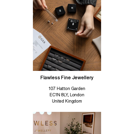
Flawless Fine Jewellery
107 Hatton Garden
EC1N 8LY, London
United Kingdom