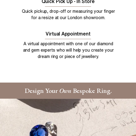
Quick Pick Up - In Store
Quick pickup, drop-off or measuring your finger
for a resize at our London showroom.
Virtual Appointment
A virtual appointment with one of our diamond
and gem experts who will help you create your
dream ring or piece of jewellery.
Design Your
Own
Bespoke Ring.