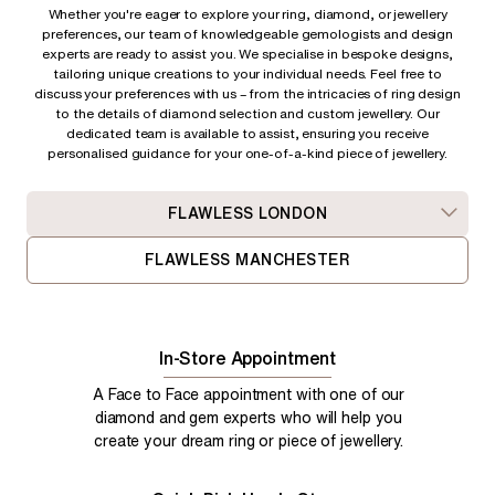
Whether you're eager to explore your ring, diamond, or jewellery
preferences, our team of knowledgeable gemologists and design
experts are ready to assist you. We specialise in bespoke designs,
tailoring unique creations to your individual needs. Feel free to
discuss your preferences with us – from
the intricacies of ring design
to the details of diamond selection and custom jewellery. Our
dedicated team is available to assist, ensuring you receive
personalised guidance for your one-of-a-kind piece of jewellery.
FLAWLESS LONDON
FLAWLESS MANCHESTER
In-Store Appointment
A Face to Face appointment with one of our
diamond and gem experts who will help you
create your dream ring or piece of jewellery.