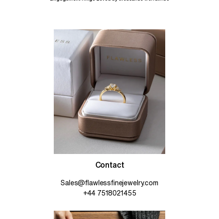
Contact
Sales@flawlessfinejewelry.com
+44 7518021455