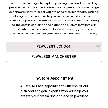
Whether you're eager to explore your ring, diamond, or jewellery
preferences, our team of knowledgeable gemologists and design
experts are ready to assist you. We specialise in bespoke designs,
tailoring unique creations to your individual needs. Feel free to
discuss your preferences with us – from
the intricacies of ring design
to the details of diamond selection and custom jewellery. Our
dedicated team is available to assist, ensuring you receive
personalised guidance for your one-of-a-kind piece of jewellery.
FLAWLESS LONDON
FLAWLESS MANCHESTER
In-Store Appointment
A Face to Face appointment with one of our
diamond and gem experts who will help you
create your dream ring or piece of jewellery.