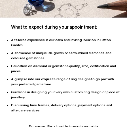
What to expect during your appointment:
A tailored
experience
in our calm and inviting location in Hatton
Garden.
A showcase of unique lab-grown or earth-mined diamonds and
coloured gemstones
Education on diamond or gemstone quality, size, certification and
prices.
A glimpse into our exquisite range of ring designs to go pair with
your preferred gemstone.
Guidance in designing your very own custom ring design or piece of
jewellery.
Discussing time frames, delivery options, payment options and
aftercare services
Engagement Rings Loved by thousands worldwide