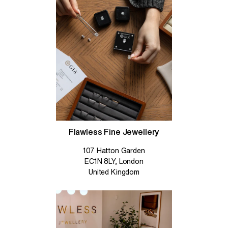
Flawless Fine Jewellery
107 Hatton Garden
EC1N 8LY, London
United Kingdom