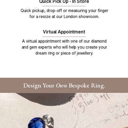
Quick Pick Up - In Store
Quick pickup, drop-off or measuring your finger
for a resize at our London showroom.
Virtual Appointment
A virtual appointment with one of our diamond
and gem experts who will help you create your
dream ring or piece of jewellery.
Design Your
Own
Bespoke Ring.