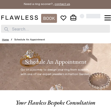
Need a ring sooner?,
contact us
.
BOOK
Search...
Home
/
Schedule An Appointment
Schedule An Appointment
Go on a journey to design your ring from scratch
,
with one of our expert jewellers in Hatton Garden.
Your Flawless Bespoke Consultation