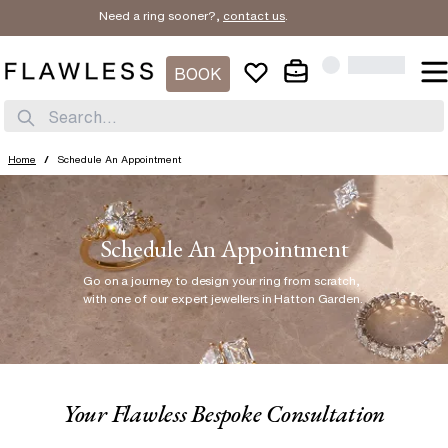
Need a ring sooner?,
contact us
.
BOOK
Search...
Home
/
Schedule An Appointment
Schedule An Appointment
Go on a journey to design your ring from scratch
,
with one of our expert jewellers in Hatton Garden.
Your Flawless Bespoke Consultation