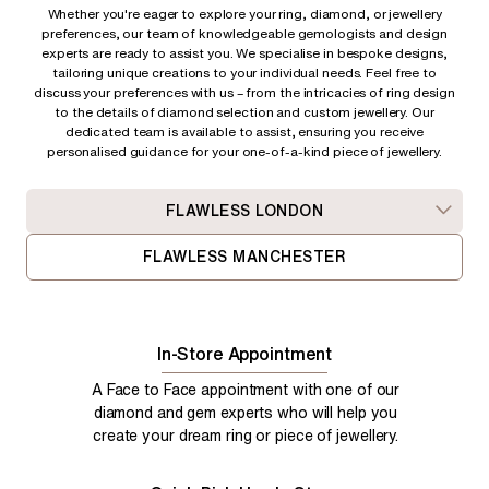
Whether you're eager to explore your ring, diamond, or jewellery
preferences, our team of knowledgeable gemologists and design
experts are ready to assist you. We specialise in bespoke designs,
tailoring unique creations to your individual needs. Feel free to
discuss your preferences with us – from
the intricacies of ring design
to the details of diamond selection and custom jewellery. Our
dedicated team is available to assist, ensuring you receive
personalised guidance for your one-of-a-kind piece of jewellery.
FLAWLESS LONDON
FLAWLESS MANCHESTER
In-Store Appointment
A Face to Face appointment with one of our
diamond and gem experts who will help you
create your dream ring or piece of jewellery.