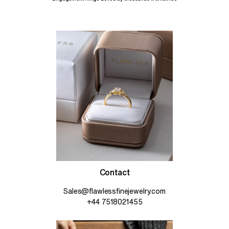
Contact
Sales@flawlessfinejewelry.com
+44 7518021455