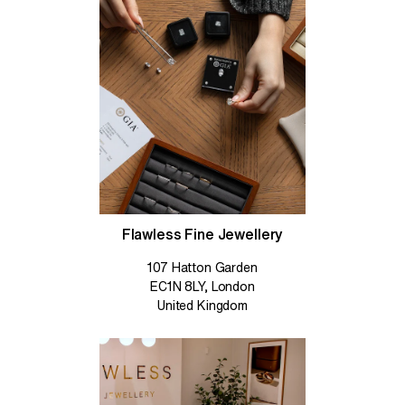
Flawless Fine Jewellery
107 Hatton Garden
EC1N 8LY, London
United Kingdom