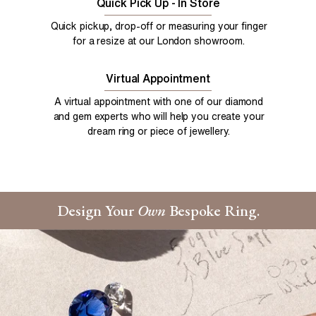
Quick Pick Up - In Store
Quick pickup, drop-off or measuring your finger
for a resize at our London showroom.
Virtual Appointment
A virtual appointment with one of our diamond
and gem experts who will help you create your
dream ring or piece of jewellery.
Design Your
Own
Bespoke Ring.