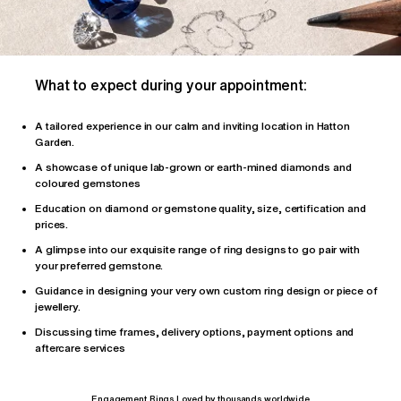
What to expect during your appointment:
A tailored
experience
in our calm and inviting location in Hatton
Garden.
A showcase of unique lab-grown or earth-mined diamonds and
coloured gemstones
Education on diamond or gemstone quality, size, certification and
prices.
A glimpse into our exquisite range of ring designs to go pair with
your preferred gemstone.
Guidance in designing your very own custom ring design or piece of
jewellery.
Discussing time frames, delivery options, payment options and
aftercare services
Engagement Rings Loved by thousands worldwide