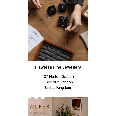
Flawless Fine Jewellery
107 Hatton Garden
EC1N 8LY, London
United Kingdom