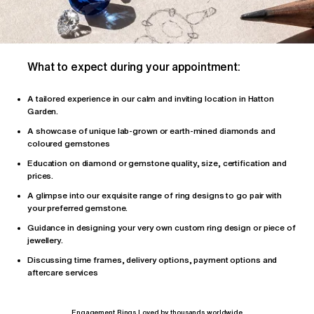
What to expect during your appointment:
A tailored
experience
in our calm and inviting location in Hatton
Garden.
A showcase of unique lab-grown or earth-mined diamonds and
coloured gemstones
Education on diamond or gemstone quality, size, certification and
prices.
A glimpse into our exquisite range of ring designs to go pair with
your preferred gemstone.
Guidance in designing your very own custom ring design or piece of
jewellery.
Discussing time frames, delivery options, payment options and
aftercare services
Engagement Rings Loved by thousands worldwide