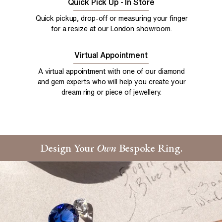
Quick Pick Up - In Store
Quick pickup, drop-off or measuring your finger
for a resize at our London showroom.
Virtual Appointment
A virtual appointment with one of our diamond
and gem experts who will help you create your
dream ring or piece of jewellery.
Design Your
Own
Bespoke Ring.