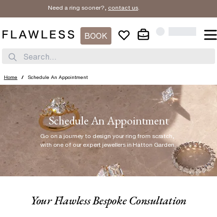
Need a ring sooner?,
contact us
.
BOOK
Search...
Home
/
Schedule An Appointment
Schedule An Appointment
Go on a journey to design your ring from scratch
,
with one of our expert jewellers in Hatton Garden.
Your Flawless Bespoke Consultation