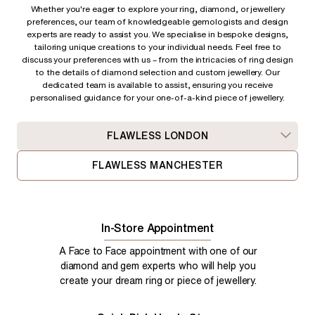
Whether you're eager to explore your ring, diamond, or jewellery
preferences, our team of knowledgeable gemologists and design
experts are ready to assist you. We specialise in bespoke designs,
tailoring unique creations to your individual needs. Feel free to
discuss your preferences with us – from
the intricacies of ring design
to the details of diamond selection and custom jewellery. Our
dedicated team is available to assist, ensuring you receive
personalised guidance for your one-of-a-kind piece of jewellery.
FLAWLESS LONDON
FLAWLESS MANCHESTER
In-Store Appointment
A Face to Face appointment with one of our
diamond and gem experts who will help you
create your dream ring or piece of jewellery.