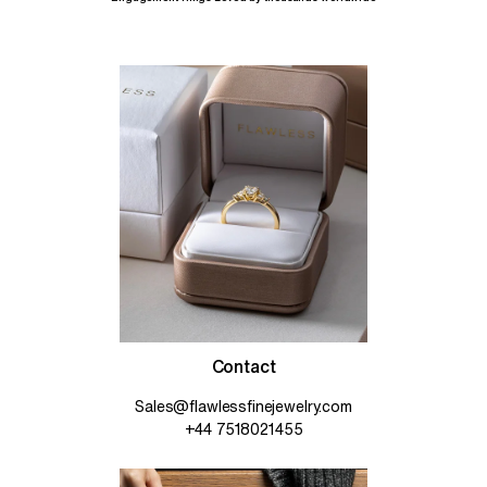
Contact
Sales@flawlessfinejewelry.com
+44 7518021455