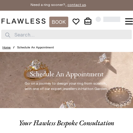
Need a ring sooner?,
contact us
.
BOOK
Search...
Home
/
Schedule An Appointment
Schedule An Appointment
Go on a journey to design your ring from scratch
,
with one of our expert jewellers in Hatton Garden.
Your Flawless Bespoke Consultation