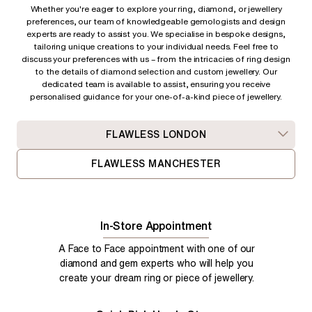
Whether you're eager to explore your ring, diamond, or jewellery
preferences, our team of knowledgeable gemologists and design
experts are ready to assist you. We specialise in bespoke designs,
tailoring unique creations to your individual needs. Feel free to
discuss your preferences with us – from
the intricacies of ring design
to the details of diamond selection and custom jewellery. Our
dedicated team is available to assist, ensuring you receive
personalised guidance for your one-of-a-kind piece of jewellery.
FLAWLESS LONDON
FLAWLESS MANCHESTER
In-Store Appointment
A Face to Face appointment with one of our
diamond and gem experts who will help you
create your dream ring or piece of jewellery.