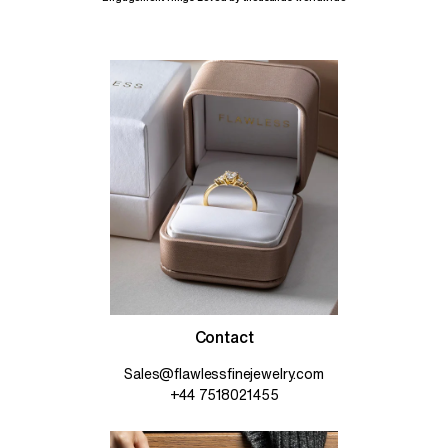
Contact
Sales@flawlessfinejewelry.com
+44 7518021455