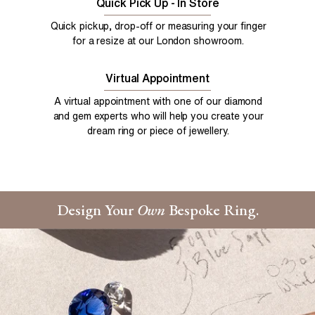
Quick Pick Up - In Store
Quick pickup, drop-off or measuring your finger
for a resize at our London showroom.
Virtual Appointment
A virtual appointment with one of our diamond
and gem experts who will help you create your
dream ring or piece of jewellery.
Design Your
Own
Bespoke Ring.