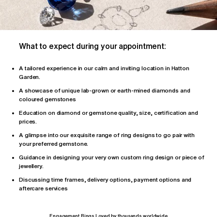
What to expect during your appointment:
A tailored
experience
in our calm and inviting location in Hatton
Garden.
A showcase of unique lab-grown or earth-mined diamonds and
coloured gemstones
Education on diamond or gemstone quality, size, certification and
prices.
A glimpse into our exquisite range of ring designs to go pair with
your preferred gemstone.
Guidance in designing your very own custom ring design or piece of
jewellery.
Discussing time frames, delivery options, payment options and
aftercare services
Engagement Rings Loved by thousands worldwide