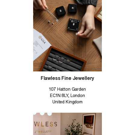
Flawless Fine Jewellery
107 Hatton Garden
EC1N 8LY, London
United Kingdom