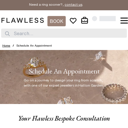
Need a ring sooner?,
contact us
.
BOOK
Search...
Home
/
Schedule An Appointment
Schedule An Appointment
Go on a journey to design your ring from scratch
,
with one of our expert jewellers in Hatton Garden.
Your Flawless Bespoke Consultation