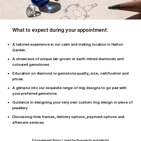
What to expect during your appointment:
A tailored
experience
in our calm and inviting location in Hatton
Garden.
A showcase of unique lab-grown or earth-mined diamonds and
coloured gemstones
Education on diamond or gemstone quality, size, certification and
prices.
A glimpse into our exquisite range of ring designs to go pair with
your preferred gemstone.
Guidance in designing your very own custom ring design or piece of
jewellery.
Discussing time frames, delivery options, payment options and
aftercare services
Engagement Rings Loved by thousands worldwide