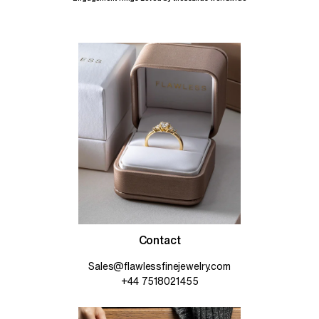
Contact
Sales@flawlessfinejewelry.com
+44 7518021455