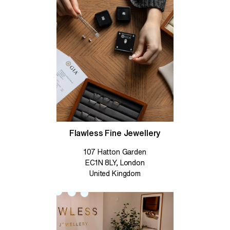
Flawless Fine Jewellery
107 Hatton Garden
EC1N 8LY, London
United Kingdom