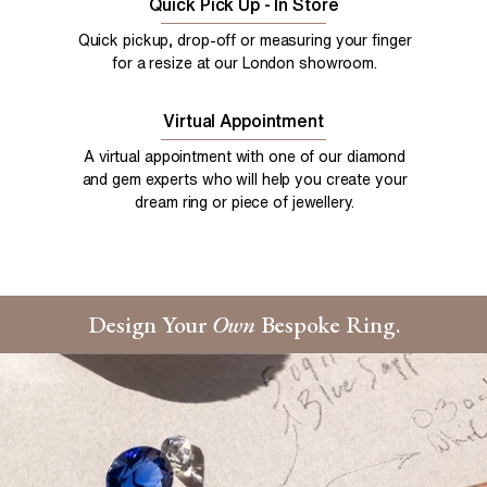
Quick Pick Up - In Store
Quick pickup, drop-off or measuring your finger
for a resize at our London showroom.
Virtual Appointment
A virtual appointment with one of our diamond
and gem experts who will help you create your
dream ring or piece of jewellery.
Design Your
Own
Bespoke Ring.