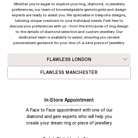
Whether you're eager to explore your ring, diamond, or jewellery
preferences, our team of knowledgeable gemologists and design
experts are ready to assist you. We specialise in bespoke designs,
tailoring unique creations to your individual needs. Feel free to
discuss your preferences with us – from
the intricacies of ring design
to the details of diamond selection and custom jewellery. Our
dedicated team is available to assist, ensuring you receive
personalised guidance for your one-of-a-kind piece of jewellery.
FLAWLESS LONDON
FLAWLESS MANCHESTER
In-Store Appointment
A Face to Face appointment with one of our
diamond and gem experts who will help you
create your dream ring or piece of jewellery.