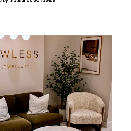
 by thousands worldwide