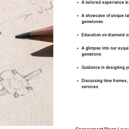
A tailored
experience
in
A showcase of unique l
gemstones
Education on diamond or 
A glimpse into our exqui
gemstone.
Guidance in designing yo
Discussing time frames,
services