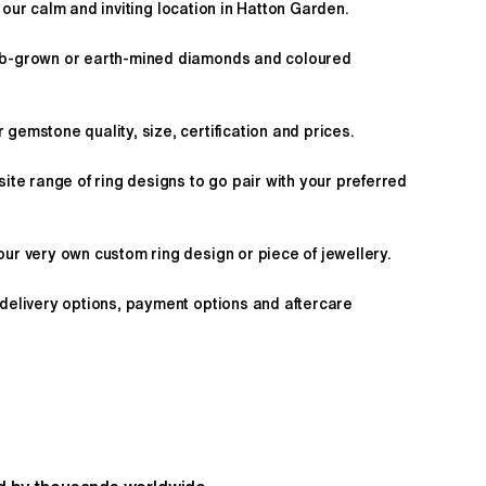
 our calm and inviting location in Hatton Garden.
ab-grown or earth-mined diamonds and coloured
gemstone quality, size, certification and prices.
site range of ring designs to go pair with your preferred
ur very own custom ring design or piece of jewellery.
 delivery options, payment options and aftercare