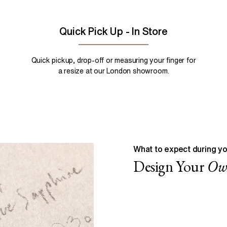
Quick Pick Up - In Store
Quick pickup, drop-off or measuring your finger for
a resize at our London showroom.
What to expect during yo
Design Your
O