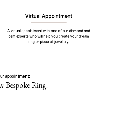
Virtual Appointment
A virtual appointment with one of our diamond and
gem experts who will help you create your dream
ring or piece of jewellery.
ur appointment:
wn
Bespoke Ring.