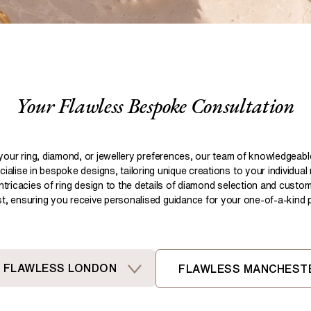
Pear
Brown
Ruby Rings
Brown
Aquamarine Rings
Emerald
Black
Black
Gemstone Engagement Rings
Heart
Gray
Gray
Elongated Cushion
iamonds >
Your Flawless Bespoke Consultation
Shop All Lab
Old European
Old Mine
Dutch Marquise
your ring, diamond, or jewellery preferences, our team of knowledgeab
ialise in bespoke designs, tailoring unique creations to your individual
Shop All Lab Diamonds >
intricacies of ring design to the details of diamond selection and custom
ist, ensuring you receive personalised guidance for your one-of-a-kind pi
FLAWLESS LONDON
FLAWLESS MANCHEST