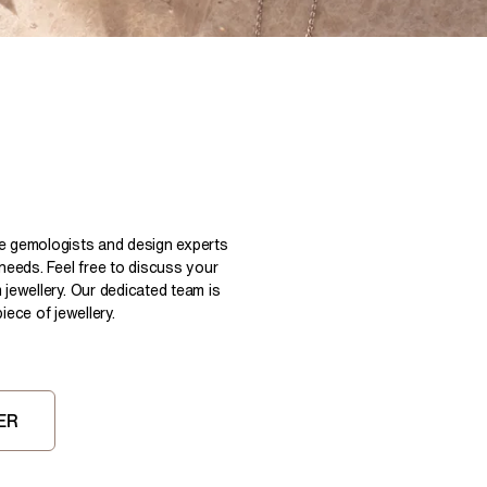
Pear
East West Rings
Diamond Rings
Heart
Lab Grown Diamond Rings
Princess
Elongated Cushion
 Colour Diamonds >
le gemologists and design experts
 needs. Feel free to discuss your
 jewellery. Our dedicated team is
ece of jewellery.
ER