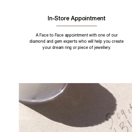
In-Store Appointment
A Face to Face appointment with one of our
diamond and gem experts who will help you create
your dream ring or piece of jewellery.