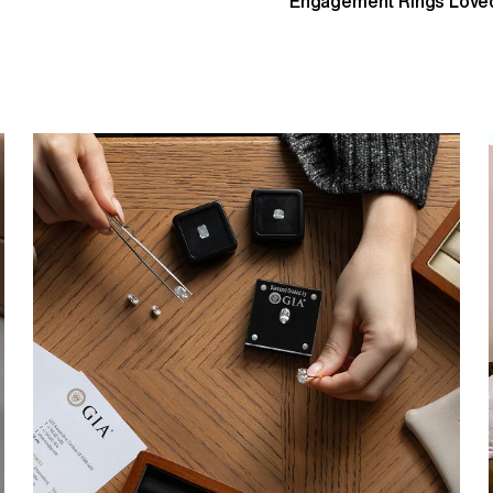
Engagement Rings Loved