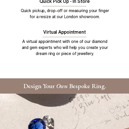
Quick Pick Up - In Store
Quick pickup, drop-off or measuring your finger
for a resize at our London showroom.
Virtual Appointment
A virtual appointment with one of our diamond
and gem experts who will help you create your
dream ring or piece of jewellery.
Design Your
Own
Bespoke Ring.