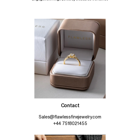
Contact
Sales@flawlessfinejewelry.com
+44 7518021455