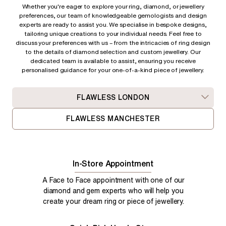
Whether you're eager to explore your ring, diamond, or jewellery
preferences, our team of knowledgeable gemologists and design
experts are ready to assist you. We specialise in bespoke designs,
tailoring unique creations to your individual needs. Feel free to
discuss your preferences with us – from
the intricacies of ring design
to the details of diamond selection and custom jewellery. Our
dedicated team is available to assist, ensuring you receive
personalised guidance for your one-of-a-kind piece of jewellery.
FLAWLESS LONDON
FLAWLESS MANCHESTER
In-Store Appointment
A Face to Face appointment with one of our
diamond and gem experts who will help you
create your dream ring or piece of jewellery.