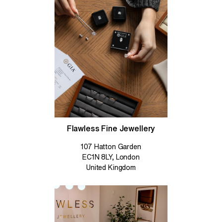
Flawless Fine Jewellery
107 Hatton Garden
EC1N 8LY, London
United Kingdom