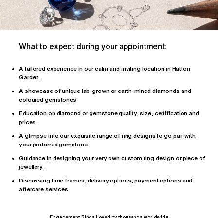
What to expect during your appointment:
A tailored
experience
in our calm and inviting location in Hatton
Garden.
A showcase of unique lab-grown or earth-mined diamonds and
coloured gemstones
Education on diamond or gemstone quality, size, certification and
prices.
A glimpse into our exquisite range of ring designs to go pair with
your preferred gemstone.
Guidance in designing your very own custom ring design or piece of
jewellery.
Discussing time frames, delivery options, payment options and
aftercare services
Engagement Rings Loved by thousands worldwide