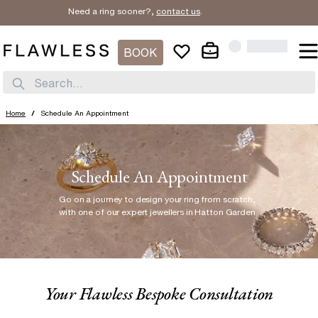
Need a ring sooner?,
contact us
.
BOOK
Search...
Home
/
Schedule An Appointment
Schedule An Appointment
Go on a journey to design your ring from scratch
,
with one of our expert jewellers in Hatton Garden.
Your Flawless Bespoke Consultation