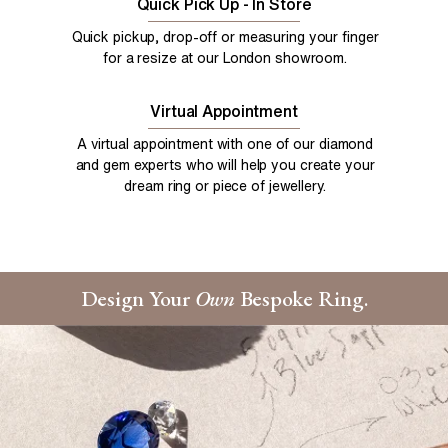
Quick Pick Up - In Store
Quick pickup, drop-off or measuring your finger
for a resize at our London showroom.
Virtual Appointment
A virtual appointment with one of our diamond
and gem experts who will help you create your
dream ring or piece of jewellery.
Design Your
Own
Bespoke Ring.