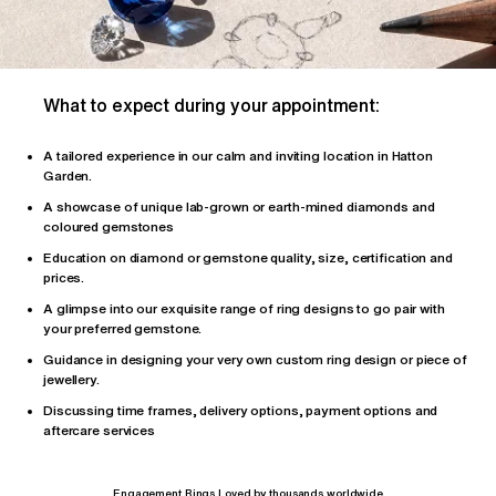
What to expect during your appointment:
A tailored
experience
in our calm and inviting location in Hatton
Garden.
A showcase of unique lab-grown or earth-mined diamonds and
coloured gemstones
Education on diamond or gemstone quality, size, certification and
prices.
A glimpse into our exquisite range of ring designs to go pair with
your preferred gemstone.
Guidance in designing your very own custom ring design or piece of
jewellery.
Discussing time frames, delivery options, payment options and
aftercare services
Engagement Rings Loved by thousands worldwide