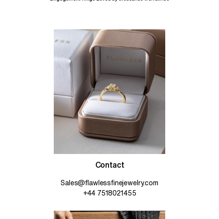
Contact
Sales@flawlessfinejewelry.com
+44 7518021455