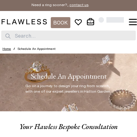
Need a ring sooner?,
contact us
.
BOOK
Search...
Home
/
Schedule An Appointment
Schedule An Appointment
Go on a journey to design your ring from scratch
,
with one of our expert jewellers in Hatton Garden.
Your Flawless Bespoke Consultation