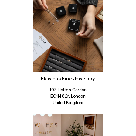
Flawless Fine Jewellery
107 Hatton Garden
EC1N 8LY, London
United Kingdom