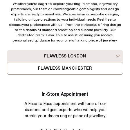
Whether you're eager to explore your ring, diamond, or jewellery
preferences, our team of knowledgeable gemologists and design
experts are ready to assist you. We specialise in bespoke designs,
tailoring unique creations to your individual needs. Feel free to
discuss your preferences with us – from
the intricacies of ring design
to the details of diamond selection and custom jewellery. Our
dedicated team is available to assist, ensuring you receive
personalised guidance for your one-of-a-kind piece of jewellery.
FLAWLESS LONDON
FLAWLESS MANCHESTER
In-Store Appointment
A Face to Face appointment with one of our
diamond and gem experts who will help you
create your dream ring or piece of jewellery.