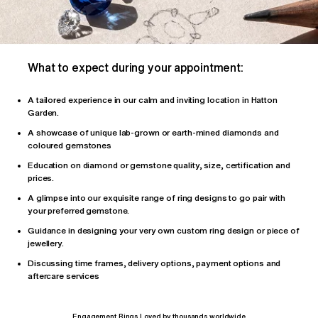
What to expect during your appointment:
A tailored
experience
in our calm and inviting location in Hatton
Garden.
A showcase of unique lab-grown or earth-mined diamonds and
coloured gemstones
Education on diamond or gemstone quality, size, certification and
prices.
A glimpse into our exquisite range of ring designs to go pair with
your preferred gemstone.
Guidance in designing your very own custom ring design or piece of
jewellery.
Discussing time frames, delivery options, payment options and
aftercare services
Engagement Rings Loved by thousands worldwide