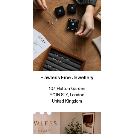
Flawless Fine Jewellery
107 Hatton Garden
EC1N 8LY, London
United Kingdom