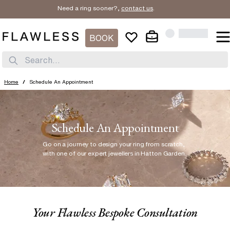
Need a ring sooner?,
contact us
.
BOOK
Search...
Home
/
Schedule An Appointment
Schedule An Appointment
Go on a journey to design your ring from scratch
,
with one of our expert jewellers in Hatton Garden.
Your Flawless Bespoke Consultation