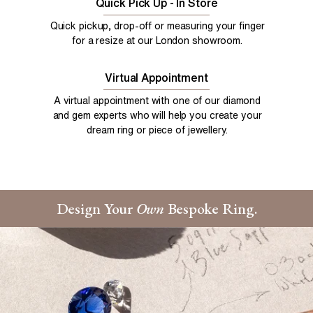
Quick Pick Up - In Store
Quick pickup, drop-off or measuring your finger
for a resize at our London showroom.
Virtual Appointment
A virtual appointment with one of our diamond
and gem experts who will help you create your
dream ring or piece of jewellery.
Design Your
Own
Bespoke Ring.