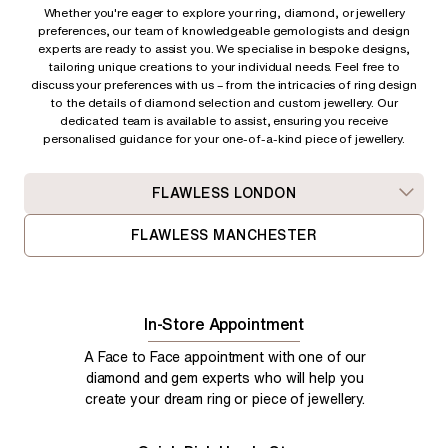
Whether you're eager to explore your ring, diamond, or jewellery
preferences, our team of knowledgeable gemologists and design
experts are ready to assist you. We specialise in bespoke designs,
tailoring unique creations to your individual needs. Feel free to
discuss your preferences with us – from
the intricacies of ring design
to the details of diamond selection and custom jewellery. Our
dedicated team is available to assist, ensuring you receive
personalised guidance for your one-of-a-kind piece of jewellery.
FLAWLESS LONDON
FLAWLESS MANCHESTER
In-Store Appointment
A Face to Face appointment with one of our
diamond and gem experts who will help you
create your dream ring or piece of jewellery.