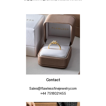
Contact
Sales@flawlessfinejewelry.com
+44 7518021455