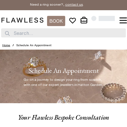
Need a ring sooner?,
contact us
.
BOOK
Search...
Home
/
Schedule An Appointment
Schedule An Appointment
Go on a journey to design your ring from scratch
,
with one of our expert jewellers in Hatton Garden.
Your Flawless Bespoke Consultation