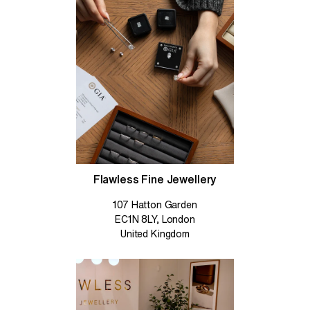
Flawless Fine Jewellery
107 Hatton Garden
EC1N 8LY, London
United Kingdom