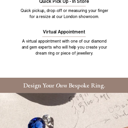
Quick Pick Up - In Store
Quick pickup, drop-off or measuring your finger
for a resize at our London showroom.
Virtual Appointment
A virtual appointment with one of our diamond
and gem experts who will help you create your
dream ring or piece of jewellery.
Design Your
Own
Bespoke Ring.