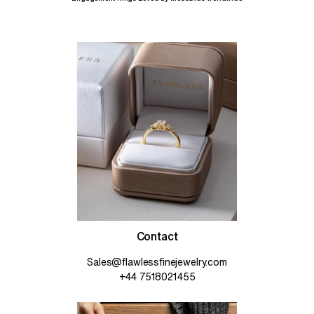
Contact
Sales@flawlessfinejewelry.com
+44 7518021455