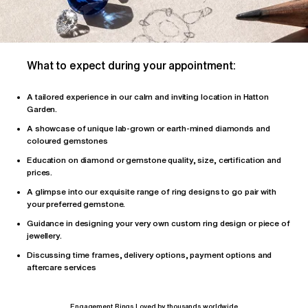
What to expect during your appointment:
A tailored
experience
in our calm and inviting location in Hatton
Garden.
A showcase of unique lab-grown or earth-mined diamonds and
coloured gemstones
Education on diamond or gemstone quality, size, certification and
prices.
A glimpse into our exquisite range of ring designs to go pair with
your preferred gemstone.
Guidance in designing your very own custom ring design or piece of
jewellery.
Discussing time frames, delivery options, payment options and
aftercare services
Engagement Rings Loved by thousands worldwide