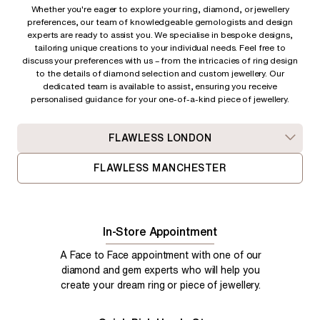
Whether you're eager to explore your ring, diamond, or jewellery
preferences, our team of knowledgeable gemologists and design
experts are ready to assist you. We specialise in bespoke designs,
tailoring unique creations to your individual needs. Feel free to
discuss your preferences with us – from
the intricacies of ring design
to the details of diamond selection and custom jewellery. Our
dedicated team is available to assist, ensuring you receive
personalised guidance for your one-of-a-kind piece of jewellery.
FLAWLESS LONDON
FLAWLESS MANCHESTER
In-Store Appointment
A Face to Face appointment with one of our
diamond and gem experts who will help you
create your dream ring or piece of jewellery.