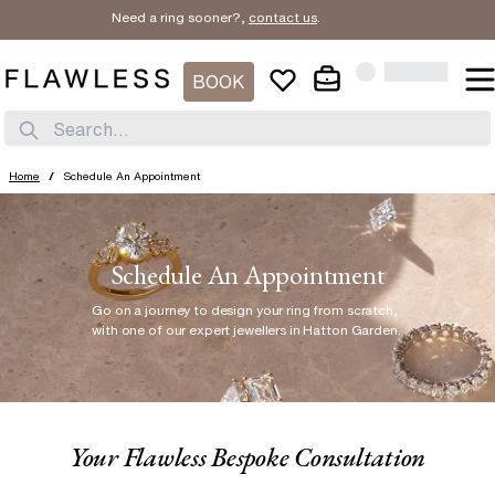
Need a ring sooner?,
contact us
.
BOOK
Search...
Home
/
Schedule An Appointment
Schedule An Appointment
Go on a journey to design your ring from scratch
,
with one of our expert jewellers in Hatton Garden.
Your Flawless Bespoke Consultation