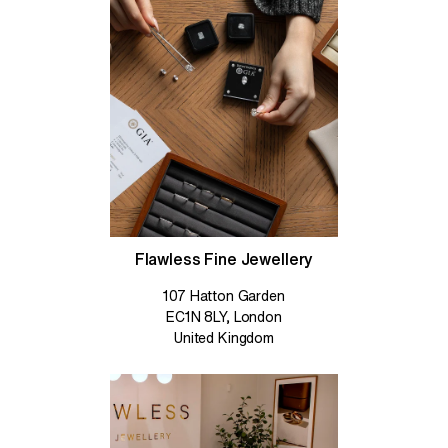
Flawless Fine Jewellery
107 Hatton Garden
EC1N 8LY, London
United Kingdom