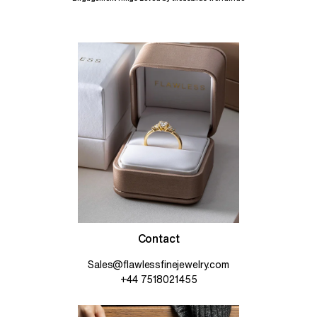
Contact
Sales@flawlessfinejewelry.com
+44 7518021455