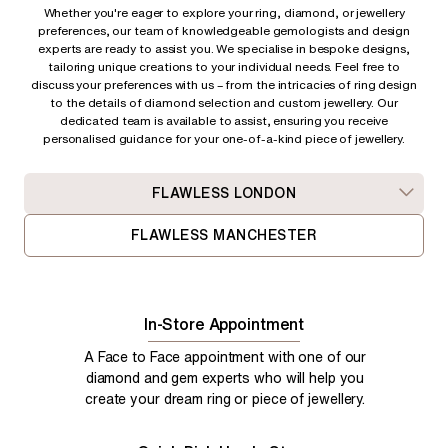
Whether you're eager to explore your ring, diamond, or jewellery
preferences, our team of knowledgeable gemologists and design
experts are ready to assist you. We specialise in bespoke designs,
tailoring unique creations to your individual needs. Feel free to
discuss your preferences with us – from
the intricacies of ring design
to the details of diamond selection and custom jewellery. Our
dedicated team is available to assist, ensuring you receive
personalised guidance for your one-of-a-kind piece of jewellery.
FLAWLESS LONDON
FLAWLESS MANCHESTER
In-Store Appointment
A Face to Face appointment with one of our
diamond and gem experts who will help you
create your dream ring or piece of jewellery.