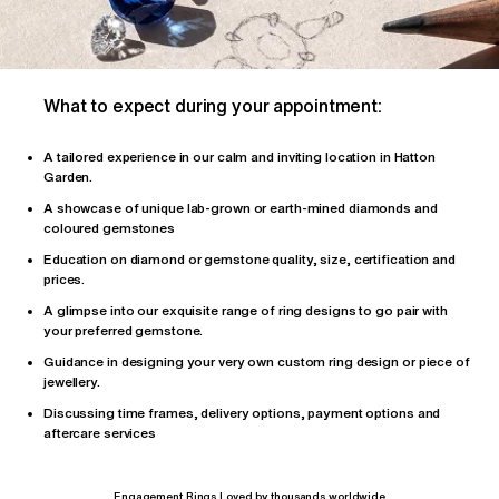
What to expect during your appointment:
A tailored
experience
in our calm and inviting location in Hatton
Garden.
A showcase of unique lab-grown or earth-mined diamonds and
coloured gemstones
Education on diamond or gemstone quality, size, certification and
prices.
A glimpse into our exquisite range of ring designs to go pair with
your preferred gemstone.
Guidance in designing your very own custom ring design or piece of
jewellery.
Discussing time frames, delivery options, payment options and
aftercare services
Engagement Rings Loved by thousands worldwide