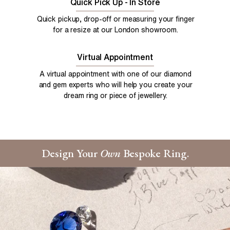
Quick Pick Up - In Store
Quick pickup, drop-off or measuring your finger
for a resize at our London showroom.
Virtual Appointment
A virtual appointment with one of our diamond
and gem experts who will help you create your
dream ring or piece of jewellery.
Design Your
Own
Bespoke Ring.