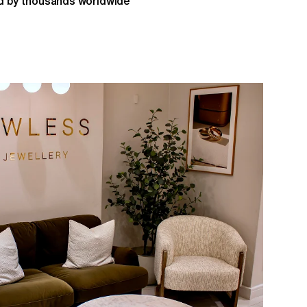
 by thousands worldwide