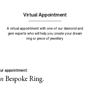
Virtual Appointment
A virtual appointment with one of our diamond and
gem experts who will help you create your dream
ring or piece of jewellery.
ur appointment:
wn
Bespoke Ring.