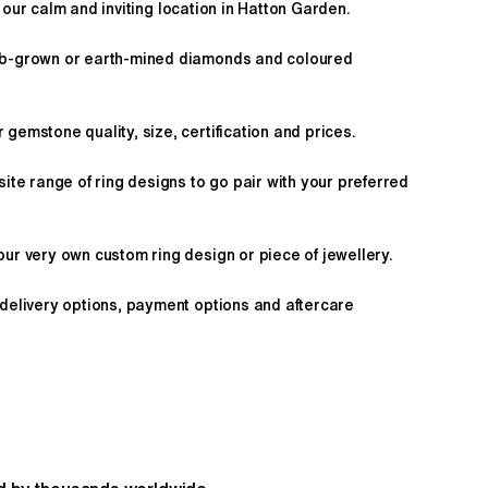
 our calm and inviting location in Hatton Garden.
ab-grown or earth-mined diamonds and coloured
gemstone quality, size, certification and prices.
site range of ring designs to go pair with your preferred
ur very own custom ring design or piece of jewellery.
 delivery options, payment options and aftercare