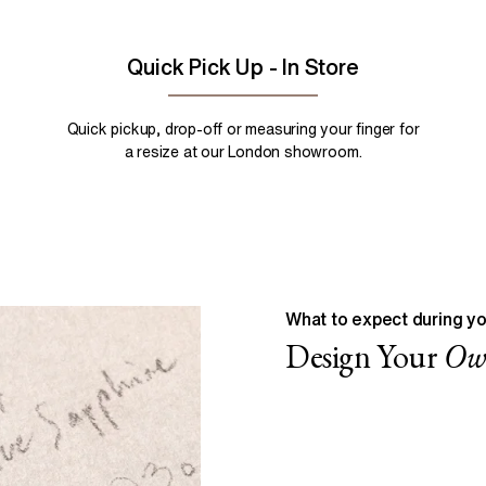
Quick Pick Up - In Store
Quick pickup, drop-off or measuring your finger for
a resize at our London showroom.
What to expect during yo
Design Your
O