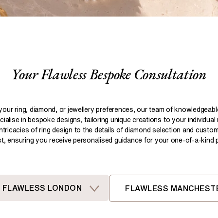
Pear
Brown
Ruby Rings
Brown
Aquamarine Rings
Emerald
Black
Black
Gemstone Engagement Rings
Heart
Gray
Gray
Elongated Cushion
iamonds >
Your Flawless Bespoke Consultation
Shop All Lab
Old European
Old Mine
Dutch Marquise
your ring, diamond, or jewellery preferences, our team of knowledgeab
ialise in bespoke designs, tailoring unique creations to your individual
Shop All Lab Diamonds >
intricacies of ring design to the details of diamond selection and custom
ist, ensuring you receive personalised guidance for your one-of-a-kind pi
FLAWLESS LONDON
FLAWLESS MANCHEST