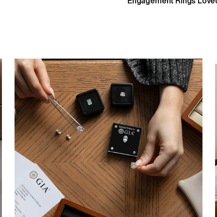
Engagement Rings Loved