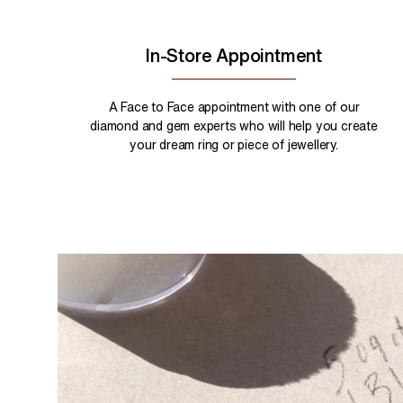
In-Store Appointment
A Face to Face appointment with one of our
diamond and gem experts who will help you create
your dream ring or piece of jewellery.