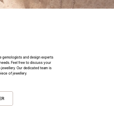
Pear
East West Rings
Diamond Rings
Heart
Lab Grown Diamond Rings
Princess
Elongated Cushion
 Colour Diamonds >
le gemologists and design experts
 needs. Feel free to discuss your
 jewellery. Our dedicated team is
ece of jewellery.
ER