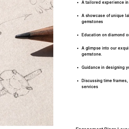
A tailored
experience
in
A showcase of unique l
gemstones
Education on diamond or 
A glimpse into our exqui
gemstone.
Guidance in designing yo
Discussing time frames,
services